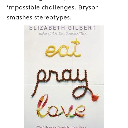
impossible challenges. Bryson
smashes stereotypes.