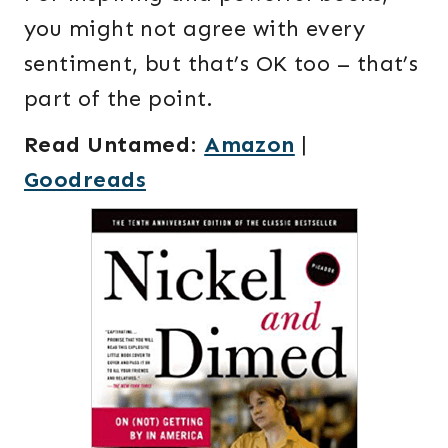
you might not agree with every
sentiment, but that’s OK too – that’s
part of the point.
Read Untamed
:
Amazon
|
Goodreads