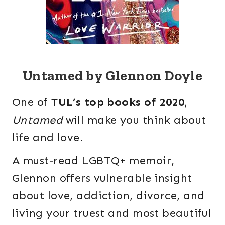
Untamed by Glennon Doyle
One of
TUL’s top books of 2020
,
Untamed
will make you think about
life and love.
A must-read LGBTQ+ memoir,
Glennon offers vulnerable insight
about love, addiction, divorce, and
living your truest and most beautiful