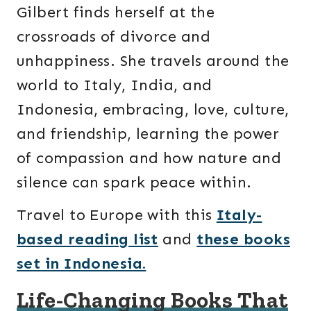
Gilbert finds herself at the
crossroads of divorce and
unhappiness. She travels around the
world to Italy, India, and
Indonesia, embracing, love, culture,
and friendship, learning the power
of compassion and how nature and
silence can spark peace within.
Travel to Europe with this
Italy-
based reading list
and
these books
set in Indonesia.
Life-Changing Books That