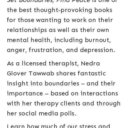
the best thought-provoking books
for those wanting to work on their
relationships as well as their own
mental health, including burnout,
anger, frustration, and depression.
As a licensed therapist, Nedra
Glover Tawwab shares fantastic
insight into boundaries – and their
importance – based on interactions
with her therapy clients and through
her social media polls.
Learn how much of our stress and