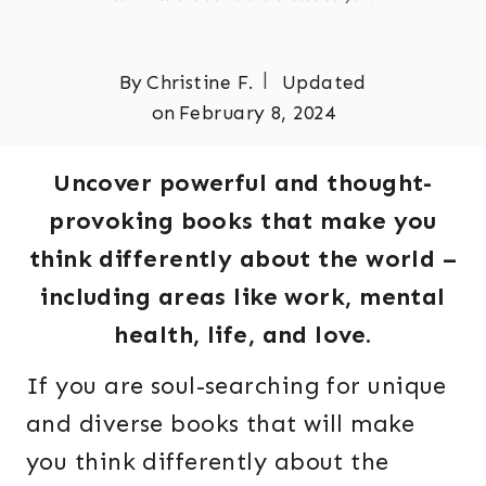
By
Christine F.
Updated
on
February 8, 2024
Uncover powerful and thought-
provoking books that make you
think differently about the world –
including areas like work, mental
health, life, and love.
If you are soul-searching for unique
and diverse books that will make
you think differently about the