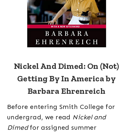
Nickel And Dimed: On (Not)
Getting By In America by
Barbara Ehrenreich
Before entering Smith College for
undergrad, we read
Nickel and
Dimed
for assigned summer