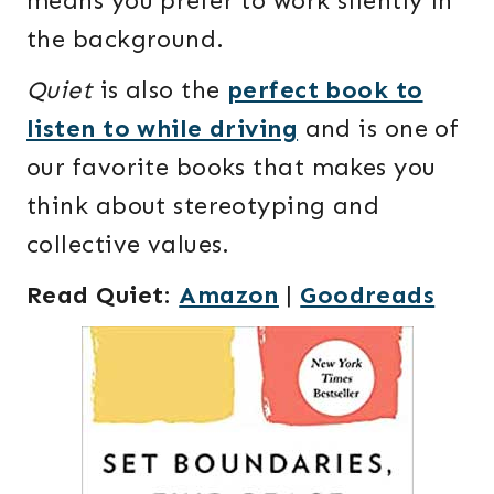
means you prefer to work silently in
the background.
Quiet
is also the
perfect book to
listen to while driving
and is one of
our favorite books that makes you
think about stereotyping and
collective values.
Read Quiet
:
Amazon
|
Goodreads