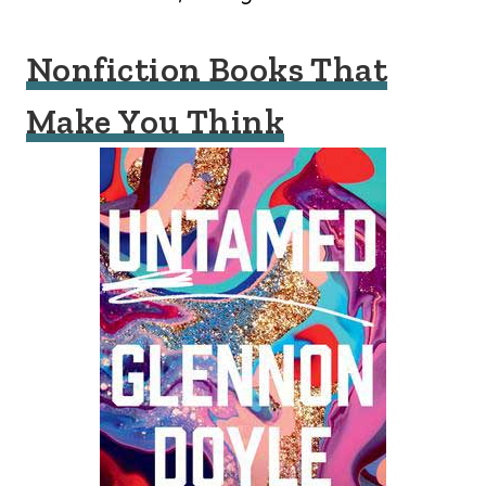
Nonfiction Books That
Make You Think