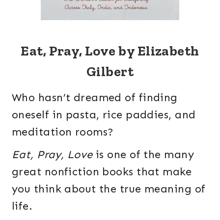
Eat, Pray, Love by Elizabeth
Gilbert
Who hasn’t dreamed of finding
oneself in pasta, rice paddies, and
meditation rooms?
Eat, Pray, Love
is one of the many
great nonfiction books that make
you think about the true meaning of
life.