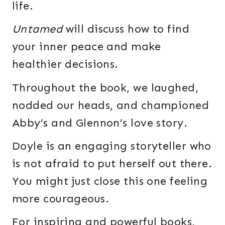
life.
Untamed
will discuss how to find
your inner peace and make
healthier decisions.
Throughout the book, we laughed,
nodded our heads, and championed
Abby’s and Glennon’s love story.
Doyle is an engaging storyteller who
is not afraid to put herself out there.
You might just close this one feeling
more courageous.
For inspiring and powerful books,