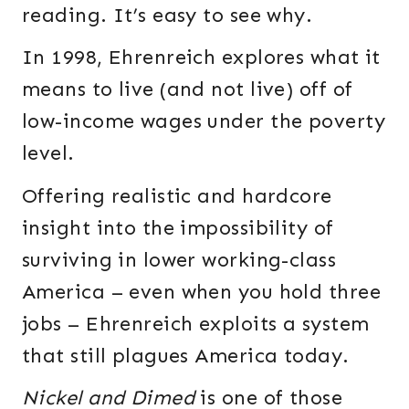
reading. It’s easy to see why.
In 1998, Ehrenreich explores what it
means to live (and not live) off of
low-income wages under the poverty
level.
Offering realistic and hardcore
insight into the impossibility of
surviving in lower working-class
America – even when you hold three
jobs – Ehrenreich exploits a system
that still plagues America today.
Nickel and Dimed
is one of those