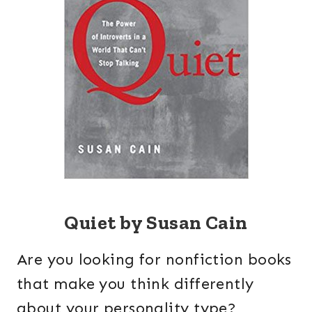
Quiet by Susan Cain
Are you looking for nonfiction books
that make you think differently
about your personality type?