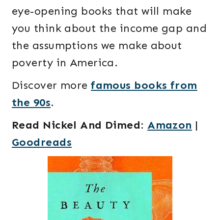
eye-opening books that will make
you think about the income gap and
the assumptions we make about
poverty in America.
Discover more
famous books from
the 90s
.
Read Nickel And Dimed
:
Amazon
|
Goodreads