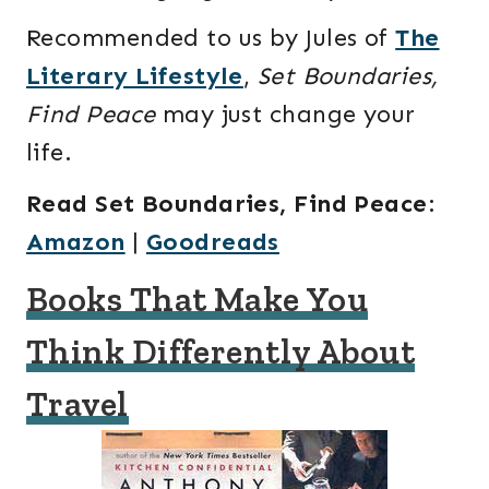
Recommended to us by Jules of
The
Literary Lifestyle
,
Set Boundaries,
Find Peace
may just change your
life.
Read Set Boundaries, Find Peace
:
Amazon
|
Goodreads
Books That Make You
Think Differently About
Travel