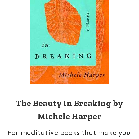
The Beauty In Breaking by
Michele Harper
For meditative books that make you