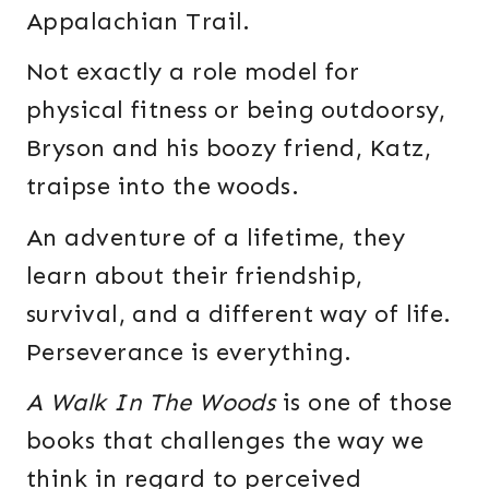
Appalachian Trail.
Not exactly a role model for
physical fitness or being outdoorsy,
Bryson and his boozy friend, Katz,
traipse into the woods.
An adventure of a lifetime, they
learn about their friendship,
survival, and a different way of life.
Perseverance is everything.
A Walk In The Woods
is one of those
books that challenges the way we
think in regard to perceived