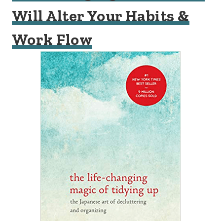
Will Alter Your Habits &
Work Flow