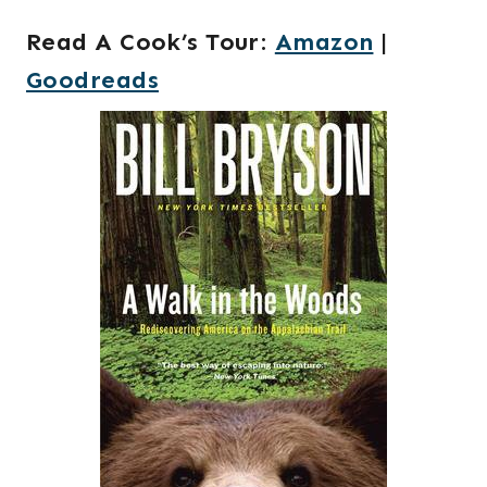
Read A Cook’s Tour
:
Amazon
|
Goodreads