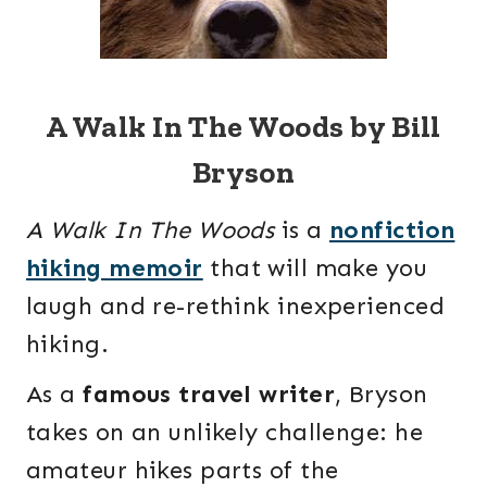
A Walk In The Woods by Bill
Bryson
A Walk In The Woods
is a
nonfiction
hiking memoir
that will make you
laugh and re-rethink inexperienced
hiking.
As a
famous travel writer
, Bryson
takes on an unlikely challenge: he
amateur hikes parts of the