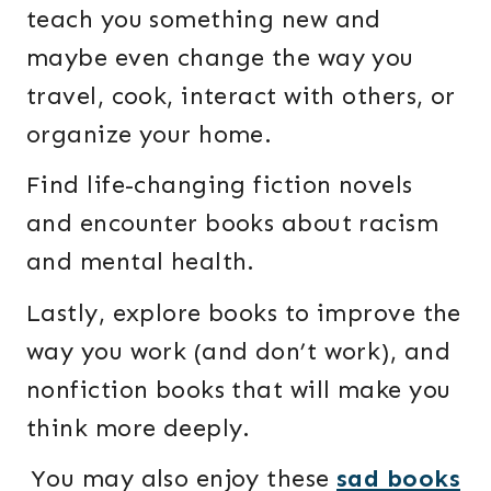
teach you something new and
maybe even change the way you
travel, cook, interact with others, or
organize your home.
Find life-changing fiction novels
and encounter books about racism
and mental health.
Lastly, explore books to improve the
way you work (and don’t work), and
nonfiction books that will make you
think more deeply.
You may also enjoy these
sad books