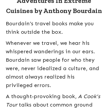
Adventures In Extreme
Cuisines by Anthony Bourdain
Bourdain’s travel books make you
think outside the box.
Whenever we travel, we hear his
whispered wanderings in our ears.
Bourdain saw people for who they
were, never idealized a culture, and
almost always realized his
privileged errors.
A thought-provoking book,
A Cook’s
Tour
talks about common ground