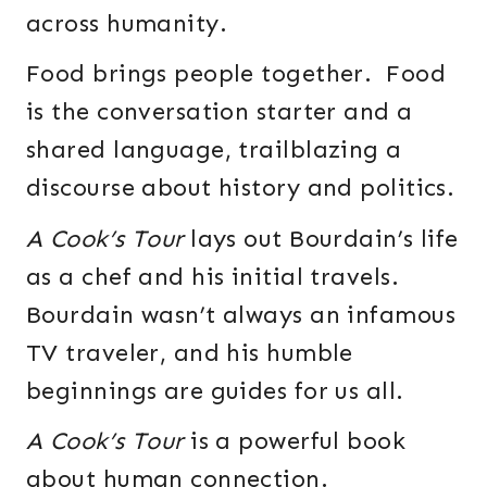
across humanity.
Food brings people together. Food
is the conversation starter and a
shared language, trailblazing a
discourse about history and politics.
A Cook’s Tour
lays out Bourdain’s life
as a chef and his initial travels.
Bourdain wasn’t always an infamous
TV traveler, and his humble
beginnings are guides for us all.
A Cook’s Tour
is a powerful book
about human connection.