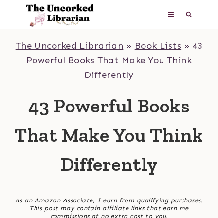
Skip
to
content
The Uncorked Librarian
»
Book Lists
»
43
Powerful Books That Make You Think
Differently
43 Powerful Books
That Make You Think
Differently
As an Amazon Associate, I earn from qualifying purchases.
This post may contain affiliate links that earn me
commissions at no extra cost to you.