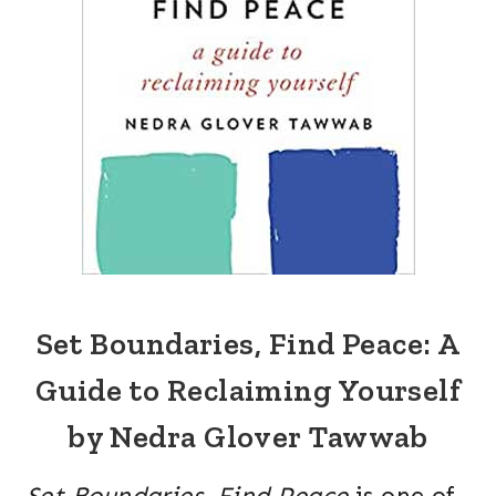
Set Boundaries, Find Peace: A
Guide to Reclaiming Yourself
by Nedra Glover Tawwab
Set Boundaries, Find Peace
is one of