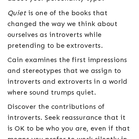
Quiet
is one of the books that
changed the way we think about
ourselves as introverts while
pretending to be extroverts.
Cain examines the first impressions
and stereotypes that we assign to
introverts and extroverts in a world
where sound trumps quiet.
Discover the contributions of
introverts. Seek reassurance that it
is OK to be who you are, even if that