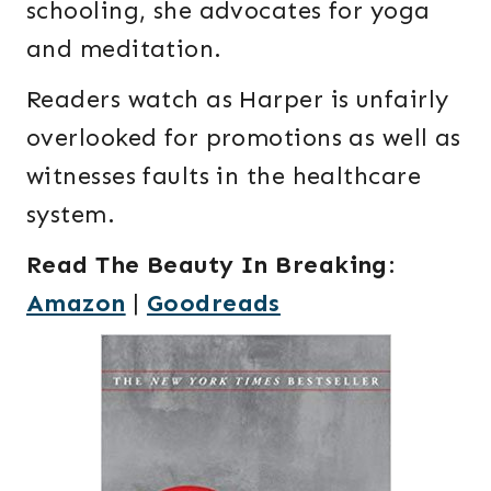
schooling, she advocates for yoga
and meditation.
Readers watch as Harper is unfairly
overlooked for promotions as well as
witnesses faults in the healthcare
system.
Read The Beauty In Breaking
:
Amazon
|
Goodreads