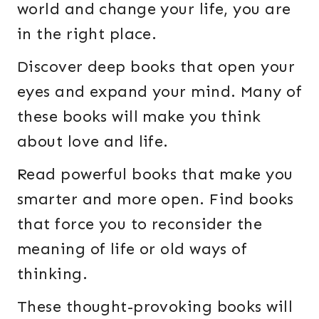
world and change your life, you are
in the right place.
Discover deep books that open your
eyes and expand your mind. Many of
these books will make you think
about love and life.
Read powerful books that make you
smarter and more open. Find books
that force you to reconsider the
meaning of life or old ways of
thinking.
These thought-provoking books will