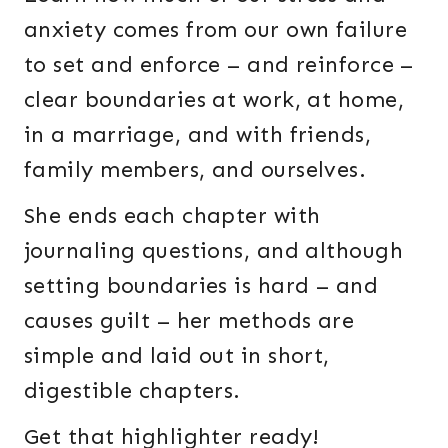
anxiety comes from our own failure
to set and enforce – and reinforce –
clear boundaries at work, at home,
in a marriage, and with friends,
family members, and ourselves.
She ends each chapter with
journaling questions, and although
setting boundaries is hard – and
causes guilt – her methods are
simple and laid out in short,
digestible chapters.
Get that highlighter ready!