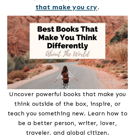
that make you cry
.
Uncover powerful books that make you
think outside of the box, inspire, or
teach you something new. Learn how to
be a better person, writer, lover,
traveler, and global citizen.