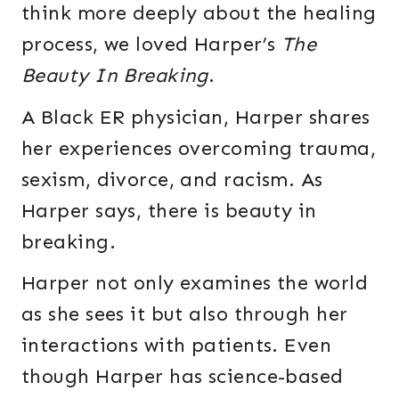
think more deeply about the healing
process, we loved Harper’s
The
Beauty In Breaking
.
A Black ER physician, Harper shares
her experiences overcoming trauma,
sexism, divorce, and racism. As
Harper says, there is beauty in
breaking.
Harper not only examines the world
as she sees it but also through her
interactions with patients. Even
though Harper has science-based