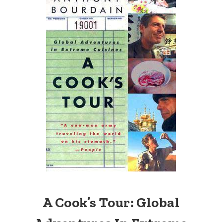
A Cook’s Tour: Global