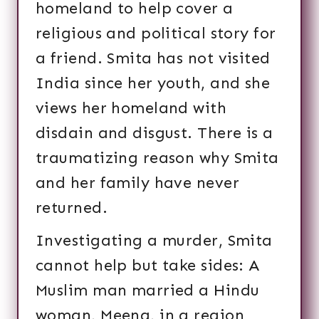
homeland to help cover a
religious and political story for
a friend. Smita has not visited
India since her youth, and she
views her homeland with
disdain and disgust. There is a
traumatizing reason why Smita
and her family have never
returned.
Investigating a murder, Smita
cannot help but take sides: A
Muslim man married a Hindu
woman, Meena, in a region