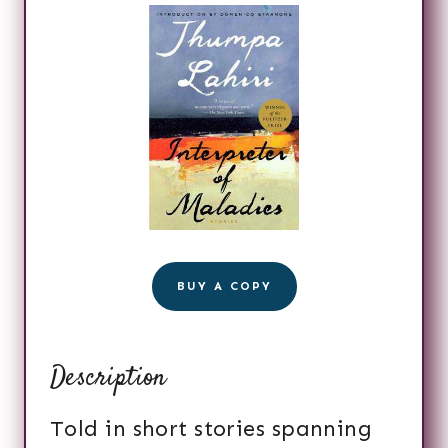
BUY A COPY
Description
Told in short stories spanning