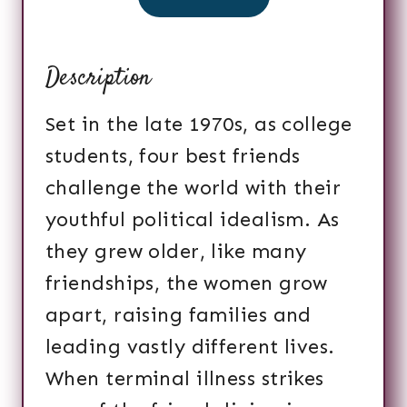
Description
Set in the late 1970s, as college
students, four best friends
challenge the world with their
youthful political idealism. As
they grew older, like many
friendships, the women grow
apart, raising families and
leading vastly different lives.
When terminal illness strikes