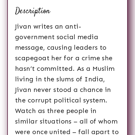
Description
Jivan writes an anti-
government social media
message, causing leaders to
scapegoat her for a crime she
hasn’t committed. As a Muslim
living in the slums of India,
Jivan never stood a chance in
the corrupt political system.
Watch as three people in
similar situations – all of whom
were once united – fall apart to