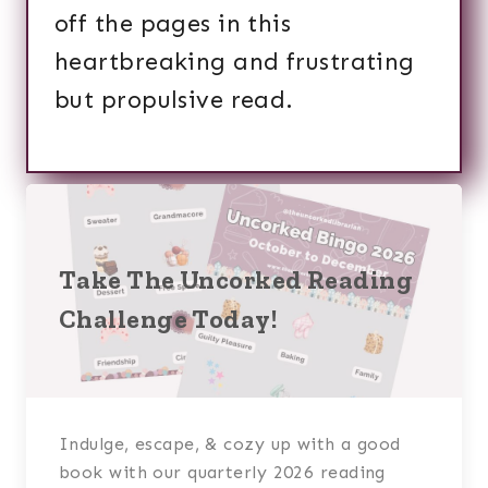
off the pages in this
heartbreaking and frustrating
but propulsive read.
Take The Uncorked Reading
Challenge Today!
Indulge, escape, & cozy up with a good
book with our quarterly 2026 reading