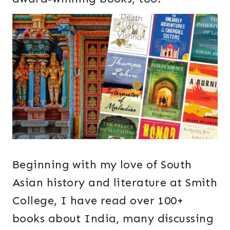
Beginning with my love of South
Asian history and literature at Smith
College, I have read over 100+
books about India, many discussing