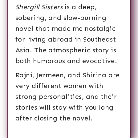
Shergill Sisters
is a deep,
sobering, and slow-burning
novel that made me nostalgic
for living abroad in Southeast
Asia. The atmospheric story is
both humorous and evocative.
Rajni, Jezmeen, and Shirina are
very different women with
strong personalities, and their
stories will stay with you long
after closing the novel.