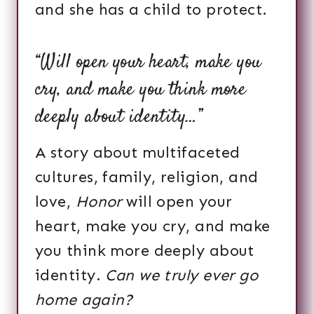
and she has a child to protect.
“Will open your heart, make you
cry, and make you think more
deeply about identity…”
A story about multifaceted
cultures, family, religion, and
love,
Honor
will open your
heart, make you cry, and make
you think more deeply about
identity.
Can we truly ever go
home again?