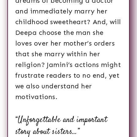
dreams of becoming a doctor
and immediately marry her
childhood sweetheart? And, will
Deepa choose the man she
loves over her mother’s orders
that she marry within her
religion? Jamini’s actions might
frustrate readers to no end, yet
we also understand her
motivations.
“Unforgettable and important
story about sisters…”