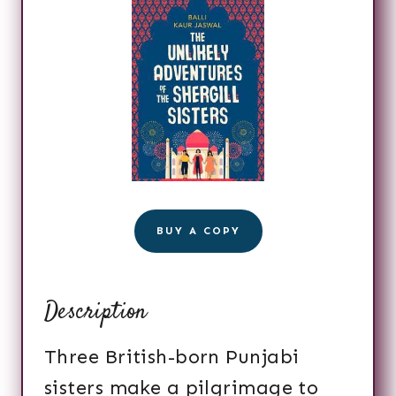
BUY A COPY
Description
Three British-born Punjabi
sisters make a pilgrimage to