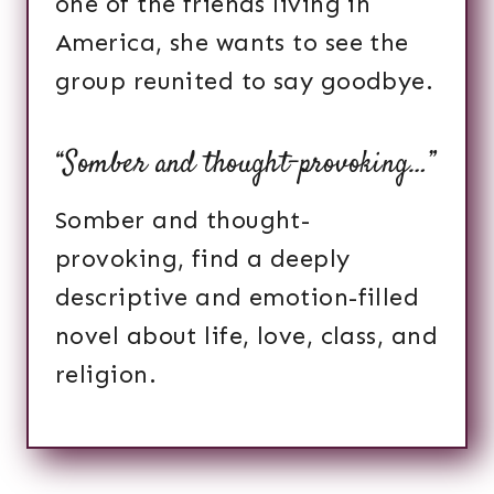
one of the friends living in
America, she wants to see the
group reunited to say goodbye.
“Somber and thought-provoking…”
Somber and thought-
provoking, find a deeply
descriptive and emotion-filled
novel about life, love, class, and
religion.