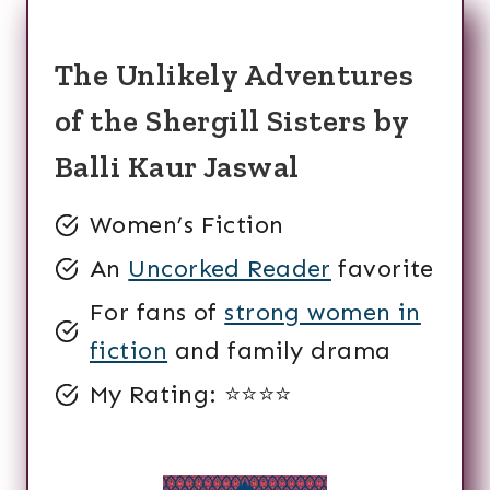
The Unlikely Adventures
of the Shergill Sisters by
Balli Kaur Jaswal
Women’s Fiction
An
Uncorked Reader
favorite
For fans of
strong women in
fiction
and family drama
My Rating: ⭐️⭐️⭐️⭐️