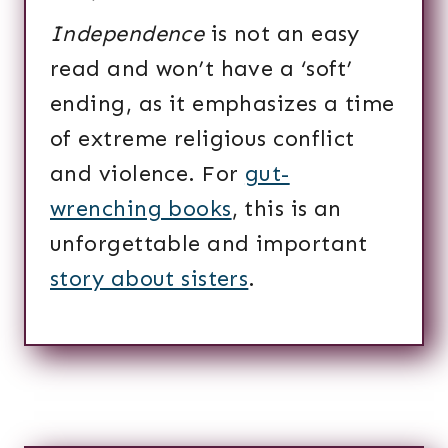
Independence
is not an easy
read and won’t have a ‘soft’
ending, as it emphasizes a time
of extreme religious conflict
and violence. For
gut-
wrenching books
, this is an
unforgettable and important
story about sisters
.