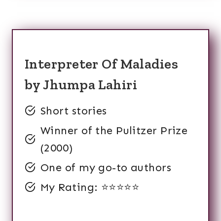
Interpreter Of Maladies
by Jhumpa Lahiri
Short stories
Winner of the Pulitzer Prize
(2000)
One of my go-to authors
My Rating: ⭐️⭐️⭐️⭐️⭐️