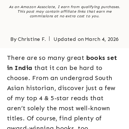
As an Amazon Associate, I earn from qualifying purchases.
This post may contain affiliate links that earn me
commissions at no extra cost to you.
By
Christine F.
Updated on
March 4, 2026
There are so many great
books set
in India
that it can be hard to
choose. From an undergrad South
Asian historian, discover just a few
of my top 4 & 5-star reads that
aren’t solely the most well-known
titles. Of course, find plenty of
award-winning books, too.