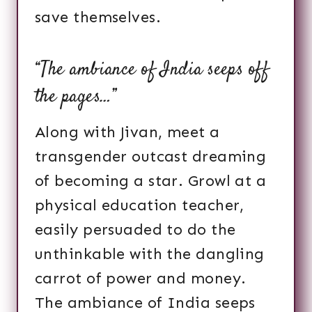
save themselves.
“The ambiance of India seeps off
the pages…”
Along with Jivan, meet a
transgender outcast dreaming
of becoming a star. Growl at a
physical education teacher,
easily persuaded to do the
unthinkable with the dangling
carrot of power and money.
The ambiance of India seeps