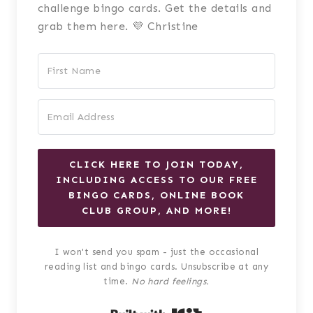
challenge bingo cards. Get the details and
grab them here. 💜 Christine
CLICK HERE TO JOIN TODAY,
INCLUDING ACCESS TO OUR FREE
BINGO CARDS, ONLINE BOOK
CLUB GROUP, AND MORE!
I won't send you spam - just the occasional
reading list and bingo cards. Unsubscribe at any
time.
No hard feelings.