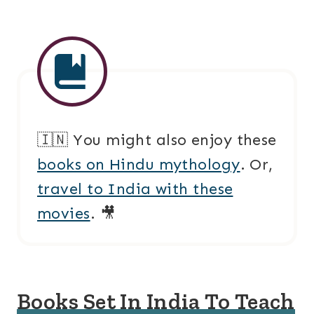
🇮🇳 You might also enjoy these
books on Hindu mythology
. Or,
travel to India with these
movies
. 🎥
Books Set In India To Teach