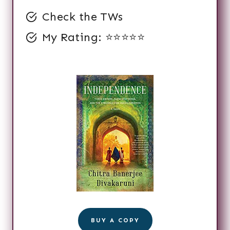
Check the TWs
My Rating: ⭐️⭐️⭐️⭐️⭐️
BUY A COPY