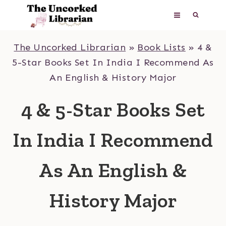
Skip
to
content
The Uncorked Librarian
»
Book Lists
»
4 &
5-Star Books Set In India I Recommend As
An English & History Major
4 & 5-Star Books Set
In India I Recommend
As An English &
History Major