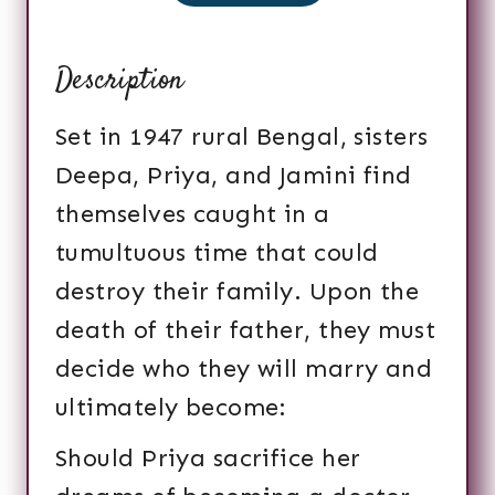
Description
Set in 1947 rural Bengal, sisters
Deepa, Priya, and Jamini find
themselves caught in a
tumultuous time that could
destroy their family. Upon the
death of their father, they must
decide who they will marry and
ultimately become:
Should Priya sacrifice her