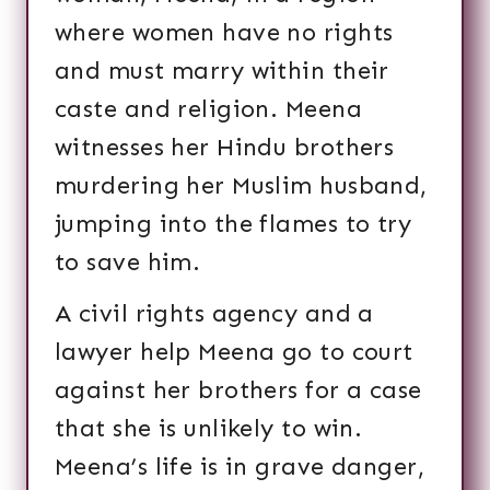
where women have no rights
and must marry within their
caste and religion. Meena
witnesses her Hindu brothers
murdering her Muslim husband,
jumping into the flames to try
to save him.
A civil rights agency and a
lawyer help Meena go to court
against her brothers for a case
that she is unlikely to win.
Meena’s life is in grave danger,