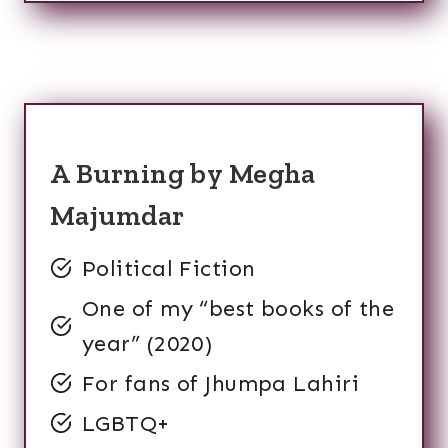
A Burning by Megha
Majumdar
Political Fiction
One of my “best books of the
year” (2020)
For fans of Jhumpa Lahiri
LGBTQ+