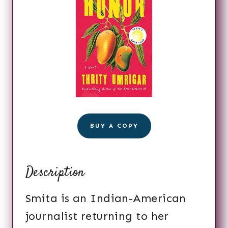
BUY A COPY
Description
Smita is an Indian-American
journalist returning to her