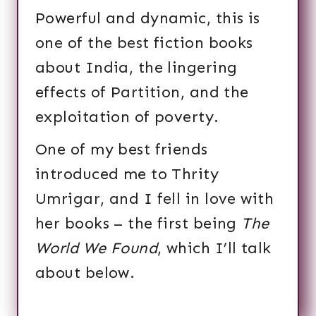
Powerful and dynamic, this is
one of the best fiction books
about India, the lingering
effects of Partition, and the
exploitation of poverty.
One of my best friends
introduced me to Thrity
Umrigar, and I fell in love with
her books – the first being
The
World We Found
, which I’ll talk
about below.