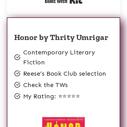
Built with Kit
Honor by Thrity Umrigar
Contemporary Literary
Fiction
Reese’s Book Club selection
Check the TWs
My Rating: ⭐️⭐️⭐️⭐️⭐️