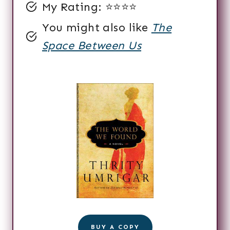
My Rating: ⭐️⭐️⭐️⭐️
You might also like
The
Space Between Us
BUY A COPY