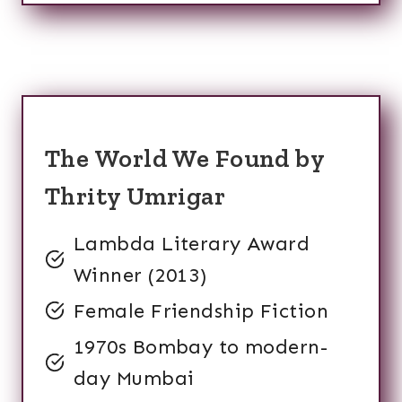
The World We Found by
Thrity Umrigar
Lambda Literary Award
Winner (2013)
Female Friendship Fiction
1970s Bombay to modern-
day Mumbai