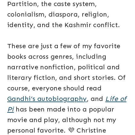
Partition, the caste system,
colonialism, diaspora, religion,
identity, and the Kashmir conflict.
These are just a few of my favorite
books across genres, including
narrative nonfiction, political and
literary fiction, and short stories. Of
course, everyone should read
Gandhi’s autobiography
, and
Life of
Pi
has been made into a popular
movie and play, although not my
personal favorite. 💜 Christine