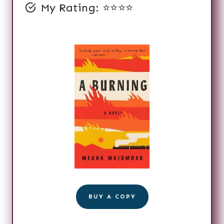
My Rating: ⭐️⭐️⭐️⭐️
BUY A COPY