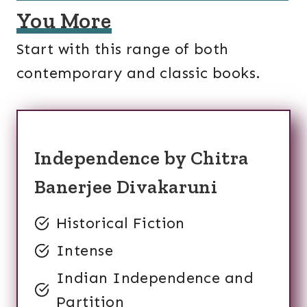
You More
Start with this range of both
contemporary and classic books.
Independence by Chitra
Banerjee Divakaruni
Historical Fiction
Intense
Indian Independence and
Partition