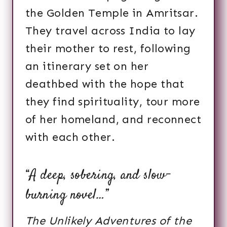
the Golden Temple in Amritsar.
They travel across India to lay
their mother to rest, following
an itinerary set on her
deathbed with the hope that
they find spirituality, tour more
of her homeland, and reconnect
with each other.
“A deep, sobering, and slow-
burning novel…”
The Unlikely Adventures of the