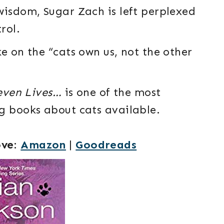
wisdom, Sugar Zach is left perplexed
rol.
e on the “cats own us, not the other
even Lives…
is one of the most
g books about cats available.
ove
:
Amazon
|
Goodreads