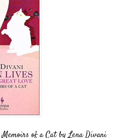
: Memoirs of a Cat by Lena Divani