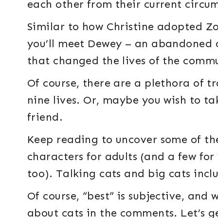
each other from their current circu
Similar to how Christine adopted Zo
you’ll meet Dewey – an abandoned a
that changed the lives of the comm
Of course, there are a plethora of t
nine lives. Or, maybe you wish to ta
friend.
Keep reading to uncover some of th
characters for adults (and a few for
too). Talking cats and big cats incl
Of course, “best” is subjective, and
about cats in the comments. Let’s g