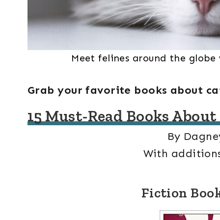
Meet felines around the globe
Grab your favorite books about ca
15 Must-Read Books About
By Dagne
With additions
Fiction Boo