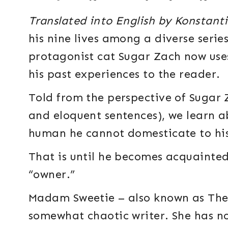
Translated into English by Konstant
his nine lives among a diverse seri
protagonist cat Sugar Zach now uses 
his past experiences to the reader.
Told from the perspective of Sugar Z
and eloquent sentences), we learn 
human he cannot domesticate to his
That is until he becomes acquainte
“owner.”
Madam Sweetie – also known as The 
somewhat chaotic writer. She has no 