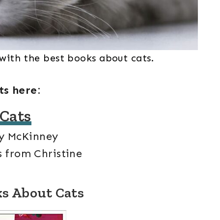
 with the best books about cats.
ts here:
 Cats
y McKinney
 from Christine
ks About Cats