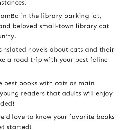
mstances.
omBa in the library parking lot,
nd beloved small-town library cat
unity.
ranslated novels about cats and their
ke a road trip with your best feline
e best books with cats as main
 young readers that adults will enjoy
uded!
 we’d love to know your favorite books
et started!