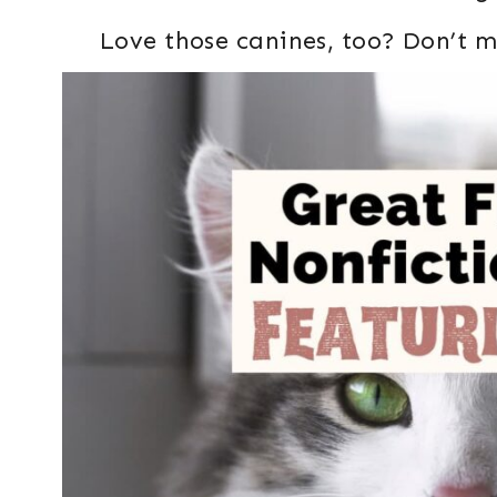
Love those canines, too? Don’t m