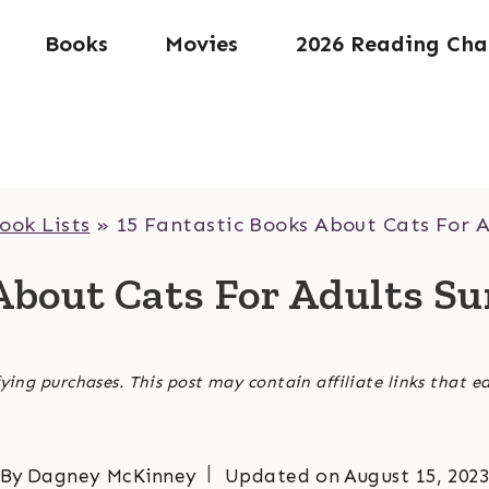
Books
Movies
2026 Reading Cha
ook Lists
»
15 Fantastic Books About Cats For A
About Cats For Adults S
ying purchases. This post may contain affiliate links that e
By
Dagney McKinney
Updated on
August 15, 202