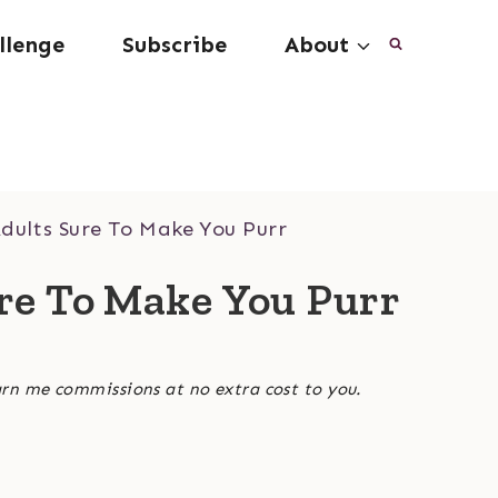
llenge
Subscribe
About
dults Sure To Make You Purr
ure To Make You Purr
arn me commissions at no extra cost to you.
3