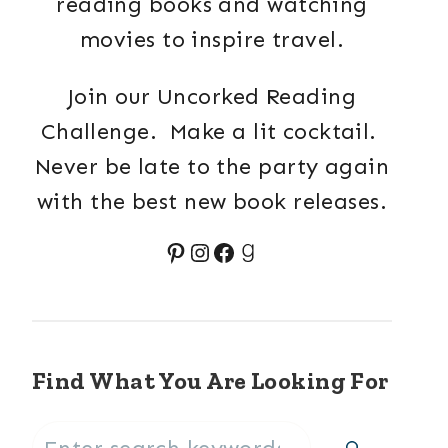
reading books and watching
movies to inspire travel.
Join our Uncorked Reading
Challenge. Make a lit cocktail.
Never be late to the party again
with the best new book releases.
Pinterest
Instagram
Facebook
Goodreads
Find What You Are Looking For
Search