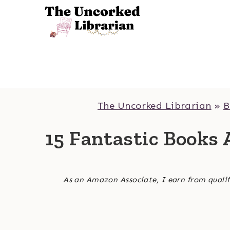
Skip
to
content
The Uncorked Librarian
»
B
15 Fantastic Books 
As an Amazon Associate, I earn from qualif