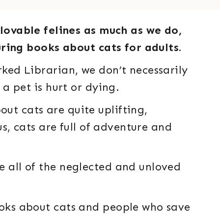
lovable felines as much as we do,
aturing books about cats for adults.
rked Librarian, we don’t necessarily
 a pet is hurt or dying.
ut cats are quite uplifting,
 us, cats are full of adventure and
e all of the neglected and unloved
ooks about cats and people who save