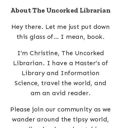
About The Uncorked Librarian
Hey there. Let me just put down
this glass of… I mean, book.
I’m Christine, The Uncorked
Librarian. I have a Master’s of
Library and Information
Science, travel the world, and
am an avid reader.
Please join our community as we
wander around the tipsy world,