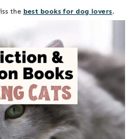
iss the
best books for dog lovers
.