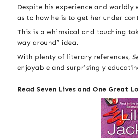
Despite his experience and worldly 
as to how he is to get her under cont
This is a whimsical and touching tak
way around” idea.
With plenty of literary references,
S
enjoyable and surprisingly educatin
Read Seven Lives and One Great L