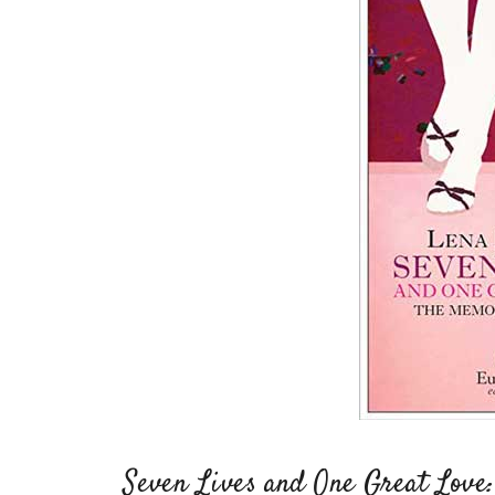
Seven Lives and One Great Love