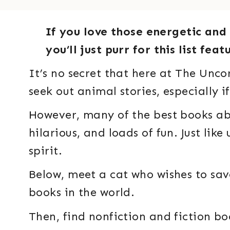
If you love those energetic and 
you’ll just purr for this list fe
It’s no secret that here at The Unco
seek out animal stories, especially if
However, many of the best books abo
hilarious, and loads of fun. Just like
spirit.
Below, meet a cat who wishes to sav
books in the world.
Then, find nonfiction and fiction b