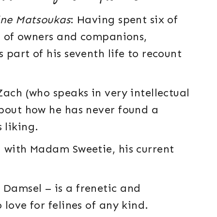
ine Matsoukas
: Having spent six of
es of owners and companions,
part of his seventh life to recount
ach (who speaks in very intellectual
about how he has never found a
 liking.
d with Madam Sweetie, his current
Damsel – is a frenetic and
love for felines of any kind.