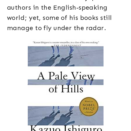
authors in the English-speaking
world; yet, some of his books still
manage to fly under the radar.