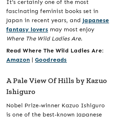
It’s certainly one of the most
fascinating feminist books set in
Japan in recent years, and
Japanese
fantasy lovers
may most enjoy
Where The Wild Ladies Are
.
Read Where The Wild Ladies Are
:
Amazon
|
Goodreads
A Pale View Of Hills by Kazuo
Ishiguro
Nobel Prize-winner Kazuo Ishiguro
is one of the best-known Japanese