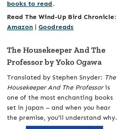
books to read
.
Read The Wind-Up Bird Chronicle
:
Amazon
|
Goodreads
The Housekeeper And The
Professor by Yoko Ogawa
Translated by Stephen Snyder:
The
Housekeeper And The Professor
is
one of the most enchanting books
set in Japan – and when you hear
the premise, you’ll understand why.