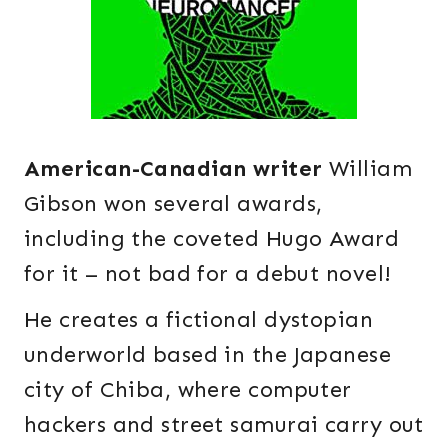
American-Canadian writer
William
Gibson won several awards,
including the coveted Hugo Award
for it – not bad for a debut novel!
He creates a fictional dystopian
underworld based in the Japanese
city of Chiba, where computer
hackers and street samurai carry out