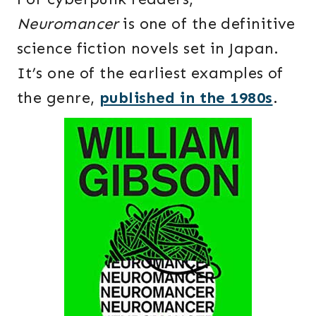
Neuromancer
is one of the definitive
science fiction novels set in Japan.
It’s one of the earliest examples of
the genre,
published in the 1980s
.