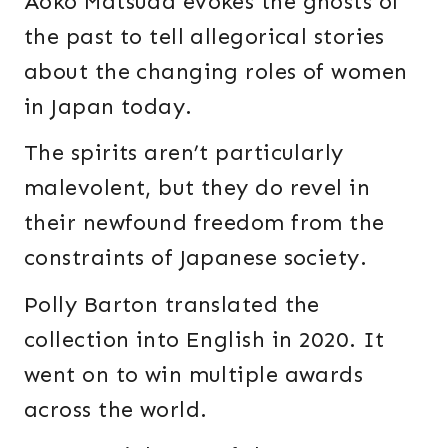
Aoko Matsuda evokes the ghosts of
the past to tell allegorical stories
about the changing roles of women
in Japan today.
The spirits aren’t particularly
malevolent, but they do revel in
their newfound freedom from the
constraints of Japanese society.
Polly Barton translated the
collection into English in 2020. It
went on to win multiple awards
across the world.