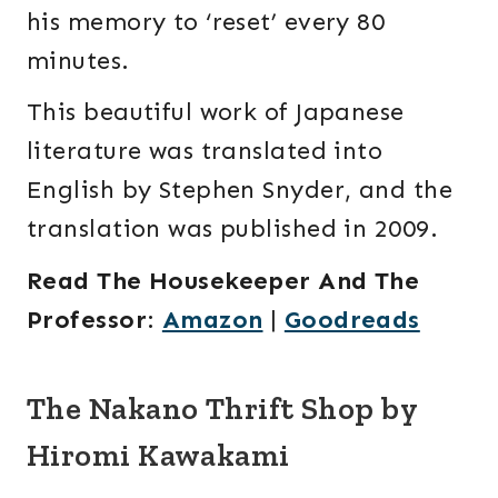
his memory to ‘reset’ every 80
minutes.
This beautiful work of Japanese
literature was translated into
English by Stephen Snyder, and the
translation was published in 2009.
Read The Housekeeper And The
Professor
:
Amazon
|
Goodreads
The Nakano Thrift Shop by
Hiromi Kawakami