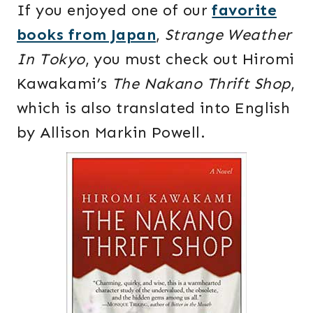
If you enjoyed one of our
favorite
books from Japan
,
Strange Weather
In Tokyo
, you must check out Hiromi
Kawakami’s
The Nakano Thrift Shop
,
which is also translated into English
by Allison Markin Powell.