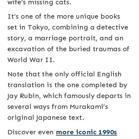
wife’s missing cats.
It’s one of the more unique books
set in Tokyo, combining a detective
story, a marriage portrait, and an
excavation of the buried traumas of
World War II.
Note that the only official English
translation is the one completed by
Jay Rubin, which famously departs in
several ways from Murakami’s
original Japanese text.
Discover even
more iconic 1990s