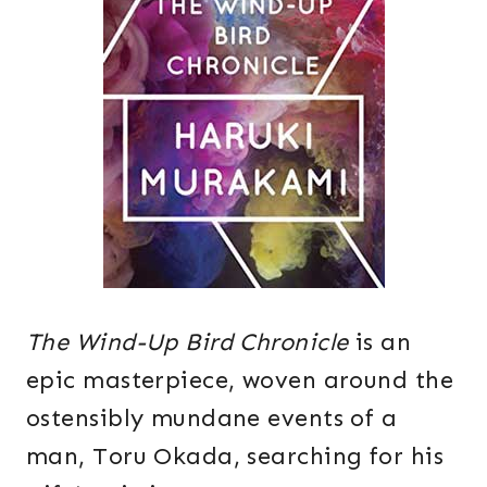
The Wind-Up Bird Chronicle
is an
epic masterpiece, woven around the
ostensibly mundane events of a
man, Toru Okada, searching for his