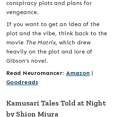
conspiracy plots and plans for
vengeance.
If you want to get an idea of the
plot and the vibe, think back to the
movie
The Matrix
, which drew
heavily on the plot and lore of
Gibson’s novel.
Read Neuromancer
:
Amazon
|
Goodreads
Kamusari Tales Told at Night
by Shion Miura