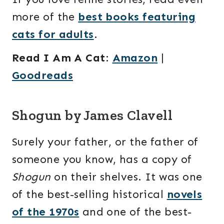
more of the
best books featuring
cats for adults
.
Read I Am A Cat
:
Amazon
|
Goodreads
Shogun by James Clavell
Surely your father, or the father of
someone you know, has a copy of
Shogun
on their shelves. It was one
of the best-selling historical
novels
of the 1970s
and one of the best-