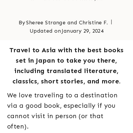
By
Sheree Strange and Christine F.
Updated on
January 29, 2024
Travel to Asia with the best books
set in Japan to take you there,
including translated literature,
classics, short stories, and more.
We love traveling to a destination
via a good book, especially if you
cannot visit in person (or that
often).