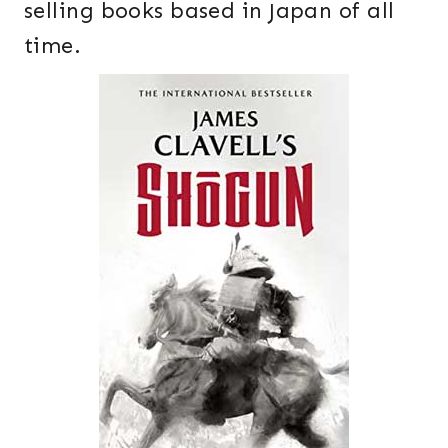
selling books based in Japan of all
time.