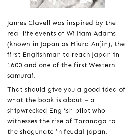
James Clavell was inspired by the
real-life events of William Adams
(known in Japan as Miura Anjin), the
first Englishman to reach Japan in
1600 and one of the first Western
samurai.
That should give you a good idea of
what the book is about – a
shipwrecked English pilot who
witnesses the rise of Toranaga to
the shogunate in feudal Japan.