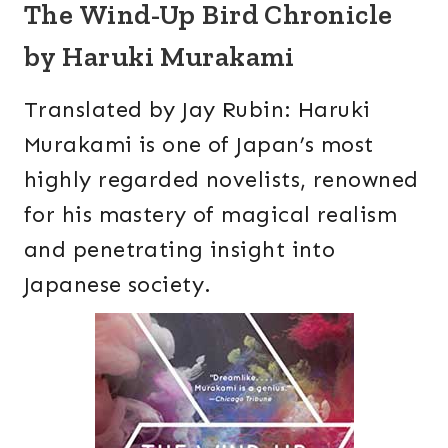
The Wind-Up Bird Chronicle
by Haruki Murakami
Translated by Jay Rubin: Haruki
Murakami is one of Japan’s most
highly regarded novelists, renowned
for his mastery of magical realism
and penetrating insight into
Japanese society.