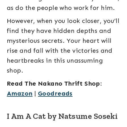
as do the people who work for him.
However, when you look closer, you’ll
find they have hidden depths and
mysterious secrets. Your heart will
rise and fall with the victories and
heartbreaks in this unassuming
shop.
Read The Nakano Thrift Shop
:
Amazon
|
Goodreads
I Am A Cat by Natsume Soseki