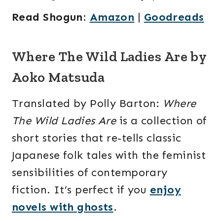
Read Shogun
:
Amazon
|
Goodreads
Where The Wild Ladies Are by
Aoko Matsuda
Translated by Polly Barton:
Where
The Wild Ladies Are
is a collection of
short stories that re-tells classic
Japanese folk tales with the feminist
sensibilities of contemporary
fiction. It’s perfect if you
enjoy
novels with ghosts
.