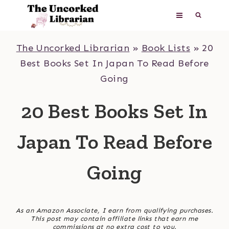
Skip
to
content
The Uncorked Librarian
»
Book Lists
»
20
Best Books Set In Japan To Read Before
Going
20 Best Books Set In
Japan To Read Before
Going
As an Amazon Associate, I earn from qualifying purchases.
This post may contain affiliate links that earn me
commissions at no extra cost to you.