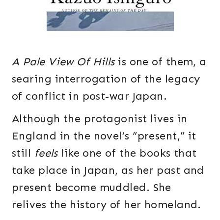
A Pale View Of Hills
is one of them, a
searing interrogation of the legacy
of conflict in post-war Japan.
Although the protagonist lives in
England in the novel’s “present,” it
still
feels
like one of the books that
take place in Japan, as her past and
present become muddled. She
relives the history of her homeland.