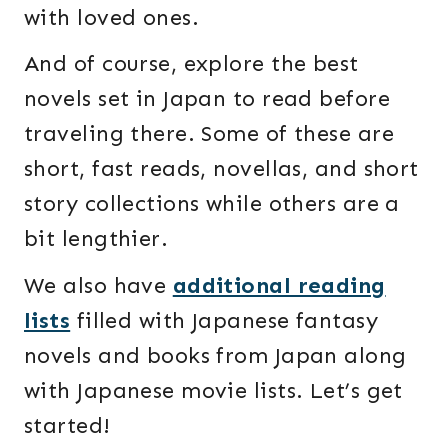
with loved ones.
And of course, explore the best
novels set in Japan to read before
traveling there. Some of these are
short, fast reads, novellas, and short
story collections while others are a
bit lengthier.
We also have
additional reading
lists
filled with Japanese fantasy
novels and books from Japan along
with Japanese movie lists. Let’s get
started!