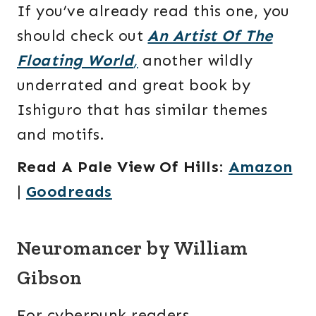
If you’ve already read this one, you
should check out
An Artist Of The
Floating World
,
another wildly
underrated and great book by
Ishiguro that has similar themes
and motifs.
Read A Pale View Of Hills
:
Amazon
|
Goodreads
Neuromancer by William
Gibson
For cyberpunk readers,