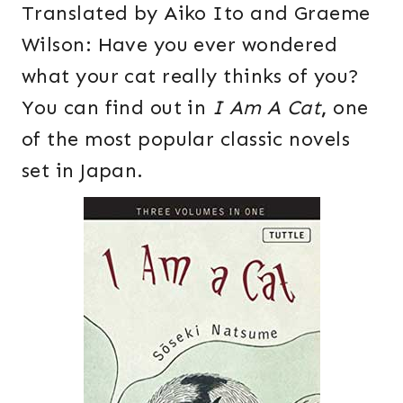
Translated by Aiko Ito and Graeme
Wilson: Have you ever wondered
what your cat really thinks of you?
You can find out in
I Am A Cat
,
one
of the most popular classic novels
set in Japan.