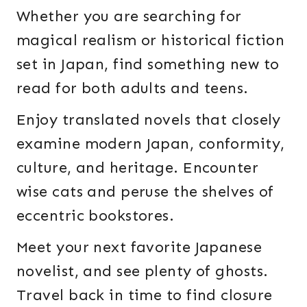
Whether you are searching for
magical realism or historical fiction
set in Japan, find something new to
read for both adults and teens.
Enjoy translated novels that closely
examine modern Japan, conformity,
culture, and heritage. Encounter
wise cats and peruse the shelves of
eccentric bookstores.
Meet your next favorite Japanese
novelist, and see plenty of ghosts.
Travel back in time to find closure