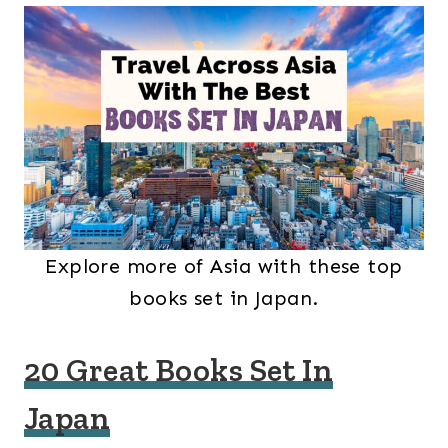
Explore more of Asia with these top
books set in Japan.
20 Great Books Set In
Japan