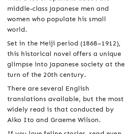
middle-class Japanese men and
women who populate his small
world.
Set in the Meiji period (1868–1912),
this historical novel offers a unique
glimpse into Japanese society at the
turn of the 20th century.
There are several English
translations available, but the most
widely read is that conducted by
Aiko Ito and Graeme Wilson.
If you love feline stories, read even