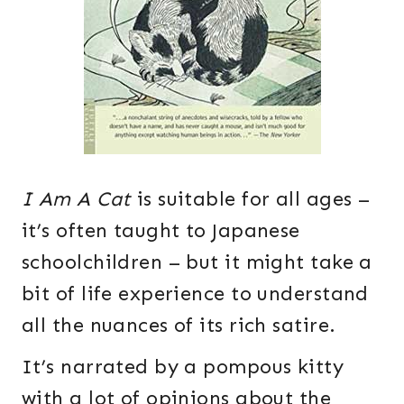
I Am A Cat
is suitable for all ages –
it’s often taught to Japanese
schoolchildren – but it might take a
bit of life experience to understand
all the nuances of its rich satire.
It’s narrated by a pompous kitty
with a lot of opinions about the