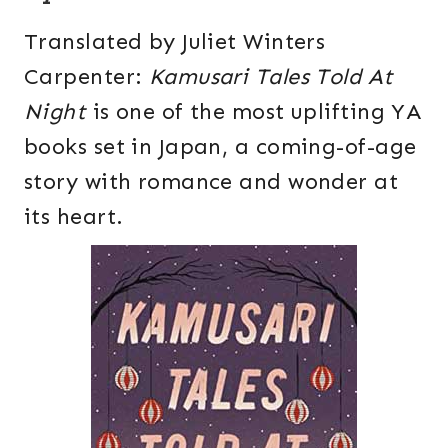
Translated by Juliet Winters
Carpenter:
Kamusari Tales Told At
Night
is one of the most uplifting YA
books set in Japan, a coming-of-age
story with romance and wonder at
its heart.