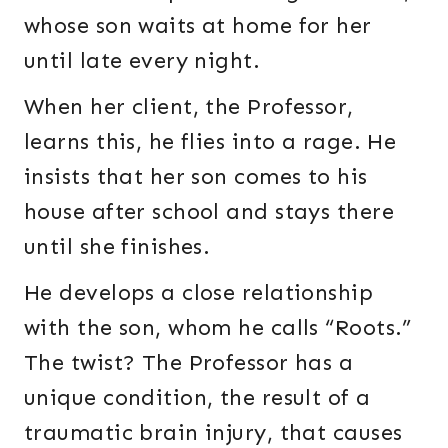
whose son waits at home for her
until late every night.
When her client, the Professor,
learns this, he flies into a rage. He
insists that her son comes to his
house after school and stays there
until she finishes.
He develops a close relationship
with the son, whom he calls “Roots.”
The twist? The Professor has a
unique condition, the result of a
traumatic brain injury, that causes