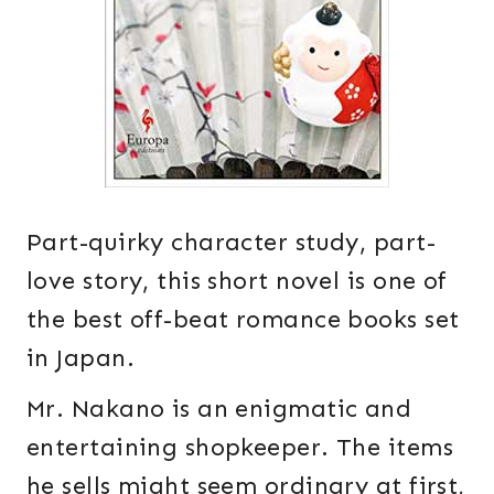
Part-quirky character study, part-
love story, this short novel is one of
the best off-beat romance books set
in Japan.
Mr. Nakano is an enigmatic and
entertaining shopkeeper. The items
he sells might seem ordinary at first,