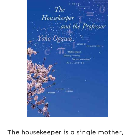
The housekeeper is a single mother,