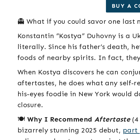
BUY A C
👻 What if you could savor one last
Konstantin “Kostya” Duhovny is a 
literally. Since his father’s death, h
foods of nearby spirits. In fact, they
When Kostya discovers he can conju
aftertastes, he does what any self-re
his-eyes foodie in New York would d
closure.
🍽️
Why I Recommend
Aftertaste
(4 
bizarrely stunning 2025 debut,
part 