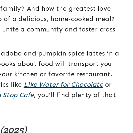
d family? And how the greatest love
p of a delicious, home-cooked meal?
 unite a community and foster cross-
o adobo and pumpkin spice lattes in a
books about food will transport you
our kitchen or favorite restaurant.
ics like
Like Water for Chocolate
or
e Stop Cafe
, you’ll find plenty of that
e
(2025)