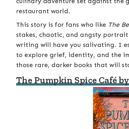
culinary adventure set against the 
restaurant world.
This story is for fans who like
The Be
stakes, chaotic, and angsty portrait
writing will have you salivating. I 
to explore grief, identity, and the 
those rare, darker books that will s
The Pumpkin Spice Café by