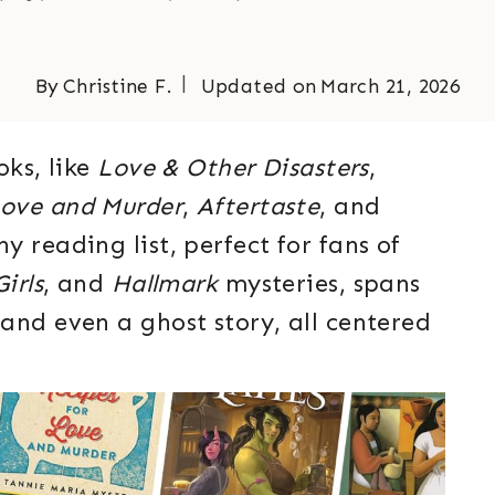
By
Christine F.
Updated on
March 21, 2026
oks, like
Love & Other Disasters
,
Love and Murder
,
Aftertaste
, and
y reading list, perfect for fans of
irls
, and
Hallmark
mysteries, spans
and even a ghost story, all centered