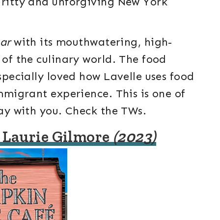
gritty and unforgiving New York
ar
with its mouthwatering, high-
 of the culinary world. The food
especially loved how Lavelle uses food
immigrant experience. This is one of
tay with you. Check the TWs.
 Laurie Gilmore
(2023)