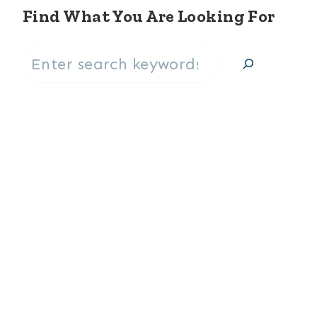
Find What You Are Looking For
Search