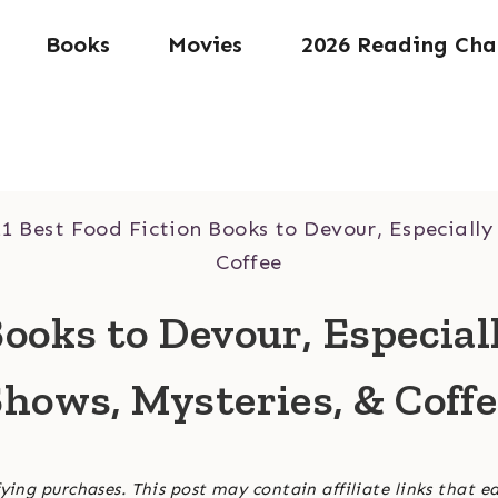
Books
Movies
2026 Reading Cha
11 Best Food Fiction Books to Devour, Especially
Coffee
Books to Devour, Especial
hows, Mysteries, & Coff
ying purchases. This post may contain affiliate links that e