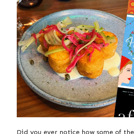
Did you ever notice how some of the 