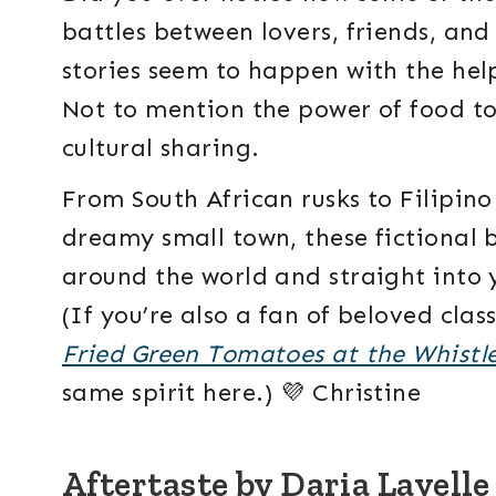
battles between lovers, friends, an
stories seem to happen with the hel
Not to mention the power of food to
cultural sharing.
From South African rusks to Filipin
dreamy small town, these fictional 
around the world and straight into y
(If you’re also a fan of beloved class
Fried Green Tomatoes at the Whistl
same spirit here.) 💜 Christine
Aftertaste by Daria Lavell