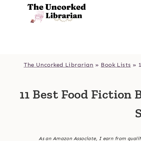
Skip
to
content
The Uncorked Librarian
»
Book Lists
»
11 Best Food Fiction 
S
As an Amazon Associate, I earn from qualif