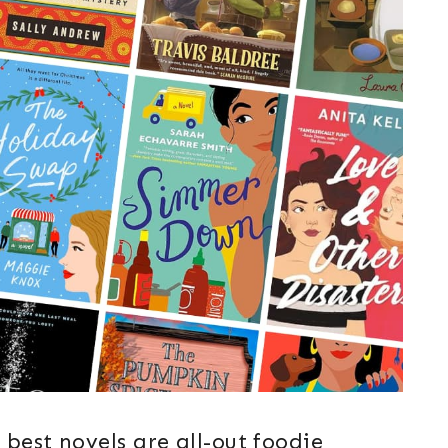
best novels are all-out foodie