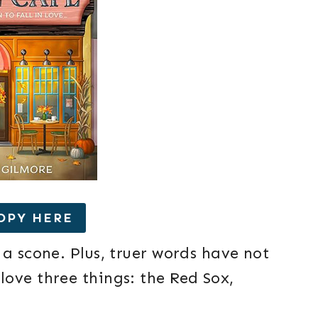
OPY HERE
 a scone. Plus, truer words have not
ove three things: the Red Sox,