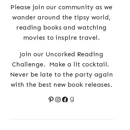
Please join our community as we
wander around the tipsy world,
reading books and watching
movies to inspire travel.
Join our Uncorked Reading
Challenge. Make a lit cocktail.
Never be late to the party again
with the best new book releases.
Pinterest
Instagram
Facebook
Goodreads