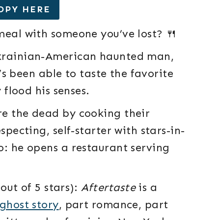
OPY HERE
 meal with someone you’ve lost? 🍴
Ukrainian-American haunted man,
e’s been able to taste the favorite
 flood his senses.
re the dead by cooking their
specting, self-starter with stars-in-
o: he opens a restaurant serving
out of 5 stars):
Aftertaste
is a
ghost story
, part romance, part