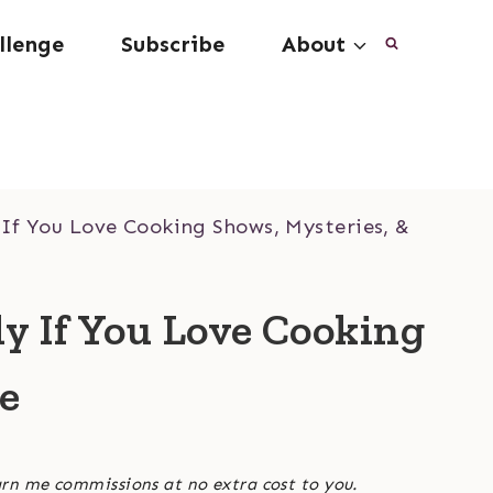
llenge
Subscribe
About
 If You Love Cooking Shows, Mysteries, &
ly If You Love Cooking
ee
arn me commissions at no extra cost to you.