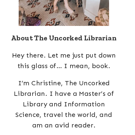
About The Uncorked Librarian
Hey there. Let me just put down
this glass of… I mean, book.
I’m Christine, The Uncorked
Librarian. I have a Master’s of
Library and Information
Science, travel the world, and
am an avid reader.