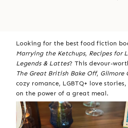
Looking for the best food fiction bo
Marrying the Ketchups
,
Recipes for 
Legends & Lattes
? This devour-worth
The Great British Bake Off
,
Gilmore G
cozy romance, LGBTQ+ love stories, 
on the power of a great meal.