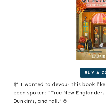
BUY A C
🥐 I wanted to devour this book like
been spoken: “True New Englanders l
Dunkin’s, and fall.” ☕️