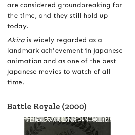
are considered groundbreaking for
the time, and they still hold up
today.
Akira
is widely regarded as a
landmark achievement in Japanese
animation and as one of the best
Japanese movies to watch of all
time.
Battle Royale (2000)