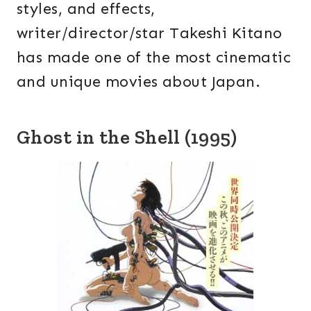
styles, and effects,
writer/director/star Takeshi Kitano
has made one of the most cinematic
and unique movies about Japan.
Ghost in the Shell (1995)