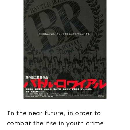
In the near future, in order to
combat the rise in youth crime