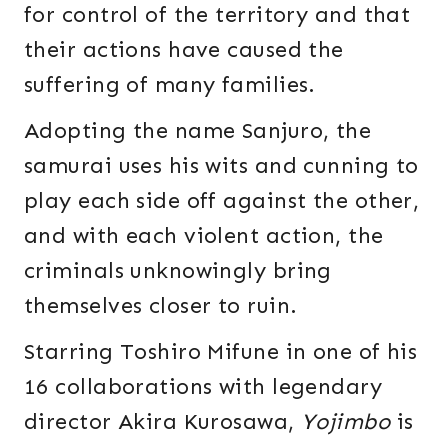
for control of the territory and that
their actions have caused the
suffering of many families.
Adopting the name Sanjuro, the
samurai uses his wits and cunning to
play each side off against the other,
and with each violent action, the
criminals unknowingly bring
themselves closer to ruin.
Starring Toshiro Mifune in one of his
16 collaborations with legendary
director Akira Kurosawa,
Yojimbo
is