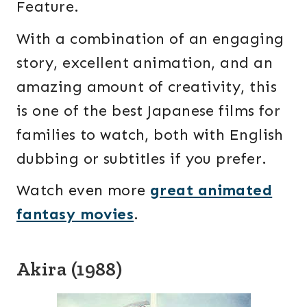
Feature.
With a combination of an engaging
story, excellent animation, and an
amazing amount of creativity, this
is one of the best Japanese films for
families to watch, both with English
dubbing or subtitles if you prefer.
Watch even more
great animated
fantasy movies
.
Akira (1988)