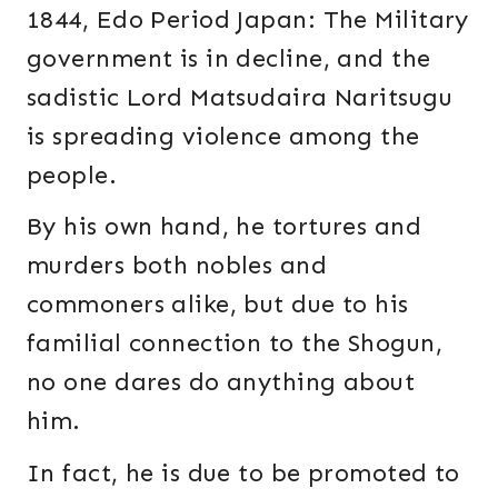
1844, Edo Period Japan: The Military
government is in decline, and the
sadistic Lord Matsudaira Naritsugu
is spreading violence among the
people.
By his own hand, he tortures and
murders both nobles and
commoners alike, but due to his
familial connection to the Shogun,
no one dares do anything about
him.
In fact, he is due to be promoted to