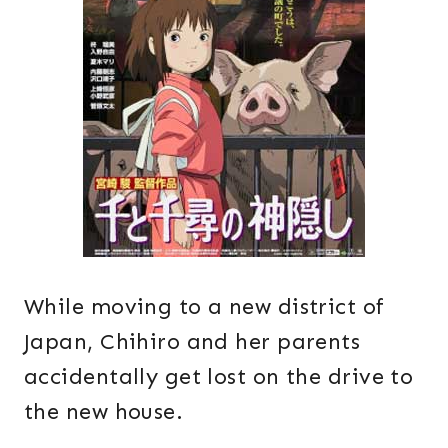
While moving to a new district of
Japan, Chihiro and her parents
accidentally get lost on the drive to
the new house.