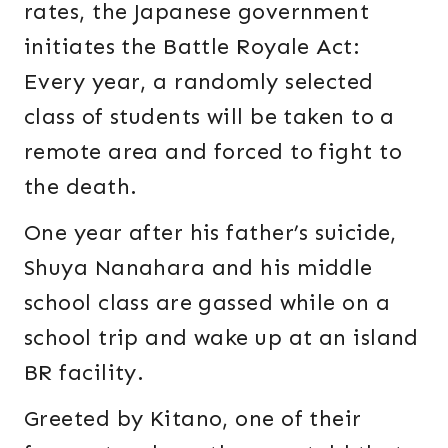
rates, the Japanese government
initiates the Battle Royale Act:
Every year, a randomly selected
class of students will be taken to a
remote area and forced to fight to
the death.
One year after his father’s suicide,
Shuya Nanahara and his middle
school class are gassed while on a
school trip and wake up at an island
BR facility.
Greeted by Kitano, one of their