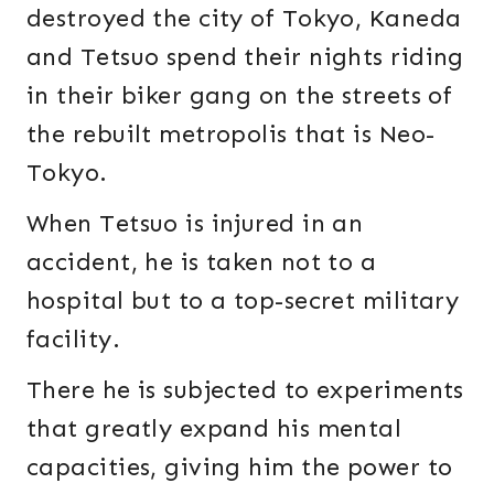
destroyed the city of Tokyo, Kaneda
and Tetsuo spend their nights riding
in their biker gang on the streets of
the rebuilt metropolis that is Neo-
Tokyo.
When Tetsuo is injured in an
accident, he is taken not to a
hospital but to a top-secret military
facility.
There he is subjected to experiments
that greatly expand his mental
capacities, giving him the power to