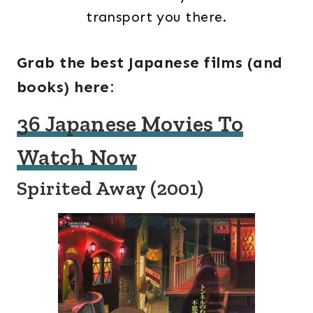
transport you there.
Grab the best Japanese films (and
books) here:
36 Japanese Movies To
Watch Now
Spirited Away (2001)