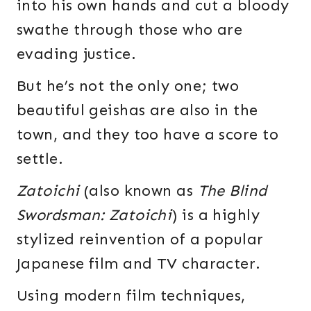
into his own hands and cut a bloody
swathe through those who are
evading justice.
But he’s not the only one; two
beautiful geishas are also in the
town, and they too have a score to
settle.
Zatoichi
(also known as
The Blind
Swordsman: Zatoichi
) is a highly
stylized reinvention of a popular
Japanese film and TV character.
Using modern film techniques,