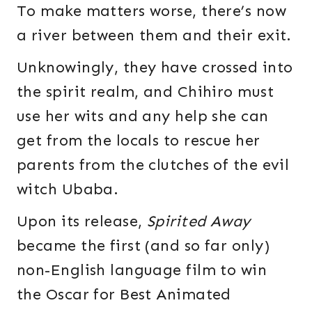
To make matters worse, there’s now
a river between them and their exit.
Unknowingly, they have crossed into
the spirit realm, and Chihiro must
use her wits and any help she can
get from the locals to rescue her
parents from the clutches of the evil
witch Ubaba.
Upon its release,
Spirited Away
became the first (and so far only)
non-English language film to win
the Oscar for Best Animated