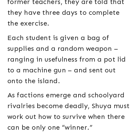
former teachers, they are told that
they have three days to complete
the exercise.
Each student is given a bag of
supplies and a random weapon –
ranging in usefulness from a pot lid
to a machine gun – and sent out
onto the island.
As factions emerge and schoolyard
rivalries become deadly, Shuya must
work out how to survive when there
can be only one “winner.”