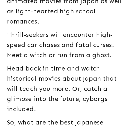
animated movies from Japan as well
as light-hearted high school
romances.
Thrill-seekers will encounter high-
speed car chases and fatal curses.
Meet a witch or run from a ghost.
Head back in time and watch
historical movies about Japan that
will teach you more. Or, catch a
glimpse into the future, cyborgs
included.
So, what are the best Japanese