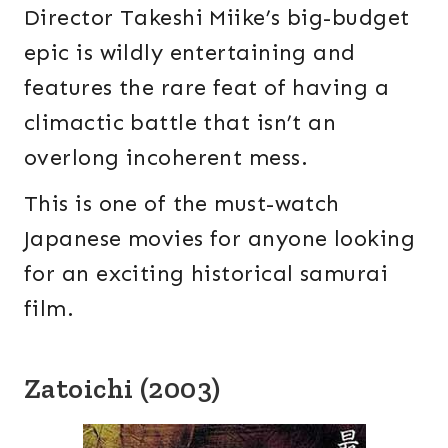
Director Takeshi Miike’s big-budget
epic is wildly entertaining and
features the rare feat of having a
climactic battle that isn’t an
overlong incoherent mess.
This is one of the must-watch
Japanese movies for anyone looking
for an exciting historical samurai
film.
Zatoichi (2003)