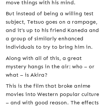
move things with his mind.
But instead of being a willing test
subject, Tetsuo goes on a rampage,
and it’s up to his friend Kaneda and
a group of similarly enhanced
individuals to try to bring him in.
Along with all of this, a great
mystery hangs in the air: who – or
what – is Akira?
This is the film that broke anime
movies into Western popular culture
– and with good reason. The effects