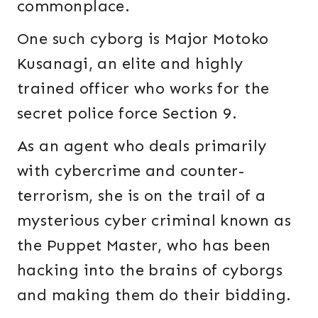
commonplace.
One such cyborg is Major Motoko
Kusanagi, an elite and highly
trained officer who works for the
secret police force Section 9.
As an agent who deals primarily
with cybercrime and counter-
terrorism, she is on the trail of a
mysterious cyber criminal known as
the Puppet Master, who has been
hacking into the brains of cyborgs
and making them do their bidding.