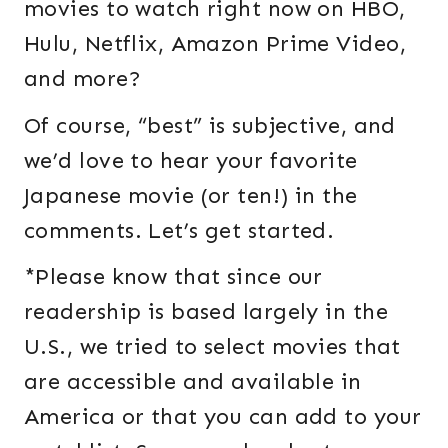
movies to watch right now on HBO,
Hulu, Netflix, Amazon Prime Video,
and more?
Of course, “best” is subjective, and
we’d love to hear your favorite
Japanese movie (or ten!) in the
comments. Let’s get started.
*Please know that since our
readership is based largely in the
U.S., we tried to select movies that
are accessible and available in
America or that you can add to your