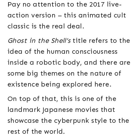
Pay no attention to the 2017 live-
action version – this animated cult
classic is the real deal.
Ghost in the Shell’s
title refers to the
idea of the human consciousness
inside a robotic body, and there are
some big themes on the nature of
existence being explored here.
On top of that, this is one of the
landmark Japanese movies that
showcase the cyberpunk style to the
rest of the world.