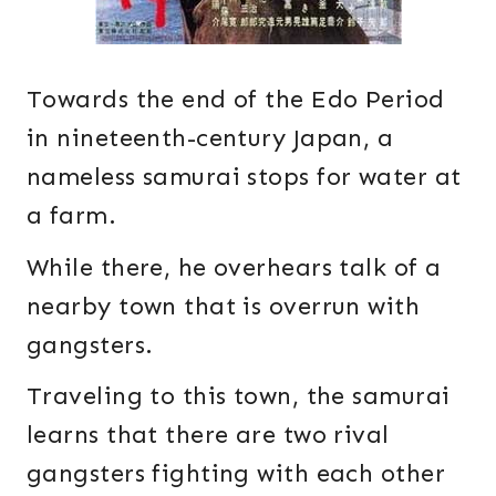
Towards the end of the Edo Period
in nineteenth-century Japan, a
nameless samurai stops for water at
a farm.
While there, he overhears talk of a
nearby town that is overrun with
gangsters.
Traveling to this town, the samurai
learns that there are two rival
gangsters fighting with each other