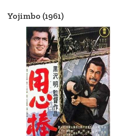
Yojimbo (1961)