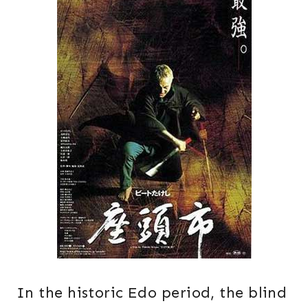
In the historic Edo period, the blind