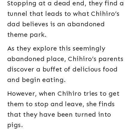
Stopping at a dead end, they find a
tunnel that leads to what Chihiro’s
dad believes is an abandoned
theme park.
As they explore this seemingly
abandoned place, Chihiro’s parents
discover a buffet of delicious food
and begin eating.
However, when Chihiro tries to get
them to stop and leave, she finds
that they have been turned into
pigs.