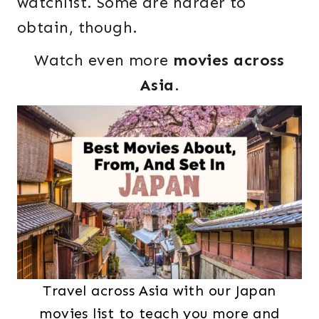
watchlist. Some are harder to
obtain, though.
Watch even more
movies across
Asia
.
Travel across Asia with our Japan
movies list to teach you more and