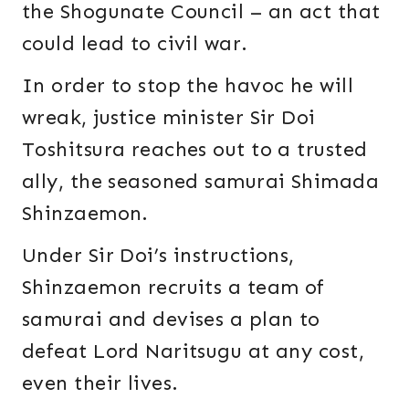
the Shogunate Council – an act that
could lead to civil war.
In order to stop the havoc he will
wreak, justice minister Sir Doi
Toshitsura reaches out to a trusted
ally, the seasoned samurai Shimada
Shinzaemon.
Under Sir Doi’s instructions,
Shinzaemon recruits a team of
samurai and devises a plan to
defeat Lord Naritsugu at any cost,
even their lives.