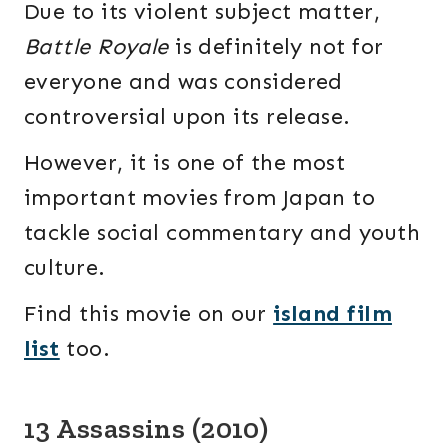
Due to its violent subject matter,
Battle Royale
is definitely not for
everyone and was considered
controversial upon its release.
However, it is one of the most
important movies from Japan to
tackle social commentary and youth
culture.
Find this movie on our
island film
list
too.
13 Assassins (2010)