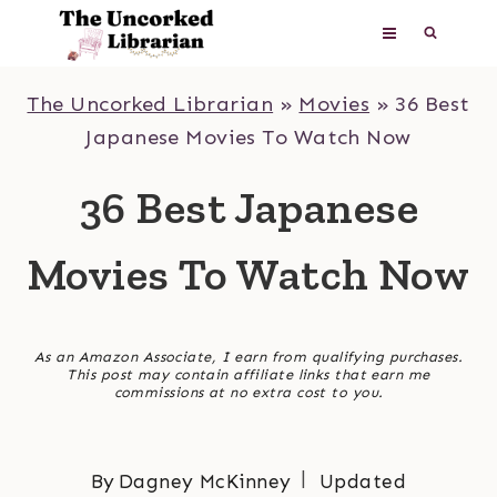
Skip
to
content
The Uncorked Librarian
»
Movies
»
36 Best
Japanese Movies To Watch Now
36 Best Japanese
Movies To Watch Now
As an Amazon Associate, I earn from qualifying purchases.
This post may contain affiliate links that earn me
commissions at no extra cost to you.
By
Dagney McKinney
Updated