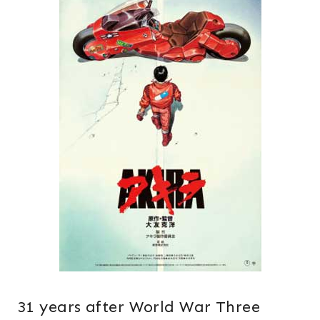
31 years after World War Three