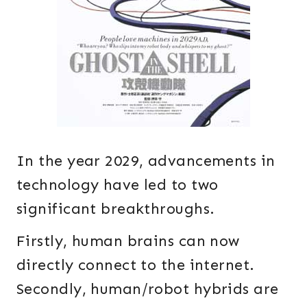
In the year 2029, advancements in
technology have led to two
significant breakthroughs.
Firstly, human brains can now
directly connect to the internet.
Secondly, human/robot hybrids are