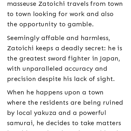
masseuse Zatoichi travels from town
to town looking for work and also
the opportunity to gamble.
Seemingly affable and harmless,
Zatoichi keeps a deadly secret: he is
the greatest sword fighter in Japan,
with unparalleled accuracy and
precision despite his lack of sight.
When he happens upon a town
where the residents are being ruined
by local yakuza and a powerful
samurai, he decides to take matters