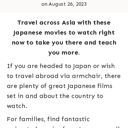
on
August 26, 2023
Travel across Asia with these
Japanese movies to watch right
now to take you there and teach
you more.
If you are headed to Japan or wish
to travel abroad via armchair, there
are plenty of great Japanese films
set in and about the country to
watch.
For families, find fantastic