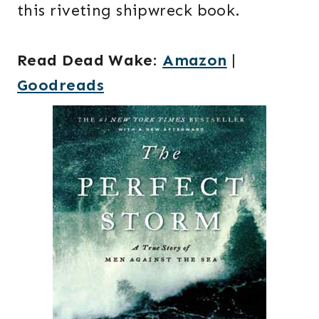
this riveting shipwreck book.
Read Dead Wake
:
Amazon
|
Goodreads