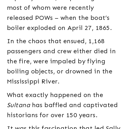
most of whom were recently
released POWs – when the boat’s
boiler exploded on April 27, 1865.
In the chaos that ensued, 1,168
passengers and crew either died in
the fire, were impaled by flying
boiling objects, or drowned in the
Mississippi River.
What exactly happened on the
Sultana
has baffled and captivated
historians for over 150 years.
It was this fascination that led Sally