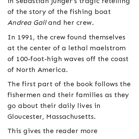
in Sebastian Junger’s tragic retelling
of the story of the fishing boat
Andrea Gail
and her crew.
In 1991, the crew found themselves
at the center of a lethal maelstrom
of 100-foot-high waves off the coast
of North America.
The first part of the book follows the
fishermen and their families as they
go about their daily lives in
Gloucester, Massachusetts.
This gives the reader more