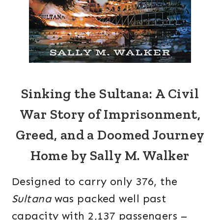
Sinking the Sultana: A Civil
War Story of Imprisonment,
Greed, and a Doomed Journey
Home by Sally M. Walker
Designed to carry only 376, the
Sultana
was packed well past
capacity with 2,137 passengers –