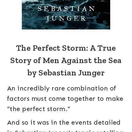
The Perfect Storm: A True
Story of Men Against the Sea
by Sebastian Junger
An incredibly rare combination of
factors must come together to make
“the perfect storm.”
And so it was in the events detailed