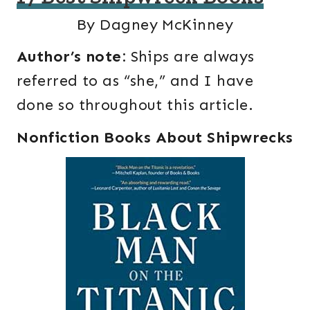
By Dagney McKinney
Author’s note:
Ships are always
referred to as “she,” and I have
done so throughout this article.
Nonfiction Books About Shipwrecks