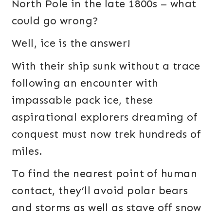
North Pole in the late 1800s – what
could go wrong?
Well, ice is the answer!
With their ship sunk without a trace
following an encounter with
impassable pack ice, these
aspirational explorers dreaming of
conquest must now trek hundreds of
miles.
To find the nearest point of human
contact, they’ll avoid polar bears
and storms as well as stave off snow