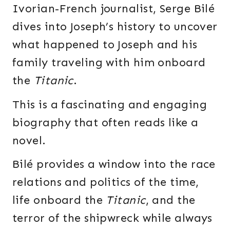
Ivorian-French journalist, Serge Bilé
dives into Joseph’s history to uncover
what happened to Joseph and his
family traveling with him onboard
the
Titanic
.
This is a fascinating and engaging
biography that often reads like a
novel.
Bilé provides a window into the race
relations and politics of the time,
life onboard the
Titanic
, and the
terror of the shipwreck while always