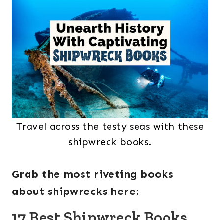
Travel across the testy seas with these
shipwreck books.
Grab the most riveting books
about shipwrecks here
:
17 Best Shipwreck Books