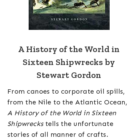
A History of the World in
Sixteen Shipwrecks by
Stewart Gordon
From canoes to corporate oil spills,
from the Nile to the Atlantic Ocean,
A History of the World in Sixteen
Shipwrecks
tells the unfortunate
stories of all manner of crafts.