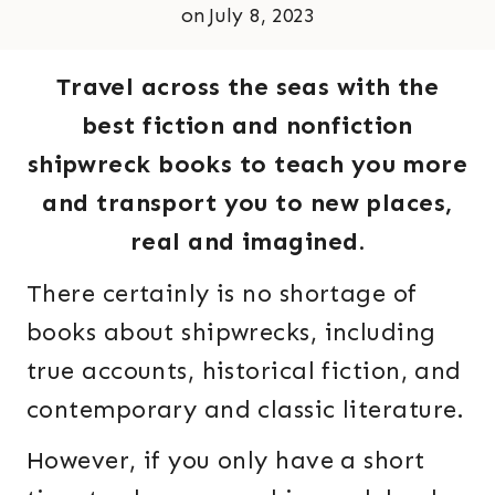
on
July 8, 2023
Travel across the seas with the
best fiction and nonfiction
shipwreck books to teach you more
and transport you to new places,
real and imagined.
There certainly is no shortage of
books about shipwrecks, including
true accounts, historical fiction, and
contemporary and classic literature.
However, if you only have a short