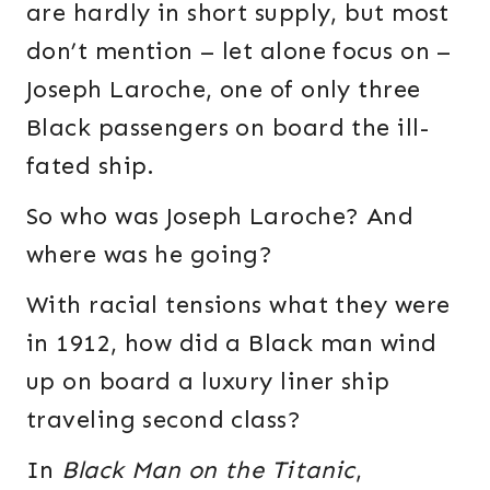
are hardly in short supply, but most
don’t mention – let alone focus on –
Joseph Laroche, one of only three
Black passengers on board the ill-
fated ship.
So who was Joseph Laroche? And
where was he going?
With racial tensions what they were
in 1912, how did a Black man wind
up on board a luxury liner ship
traveling second class?
In
Black Man on the Titanic
,