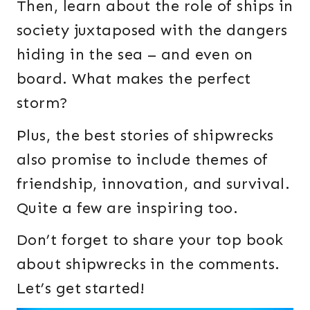
Then, learn about the role of ships in
society juxtaposed with the dangers
hiding in the sea – and even on
board. What makes the perfect
storm?
Plus, the best stories of shipwrecks
also promise to include themes of
friendship, innovation, and survival.
Quite a few are inspiring too.
Don’t forget to share your top book
about shipwrecks in the comments.
Let’s get started!