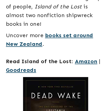
of people,
Island of the Lost
is
almost two nonfiction shipwreck
books in one!
Uncover more
books set around
New Zealand
.
Read Island of the Lost
:
Amazon
|
Goodreads