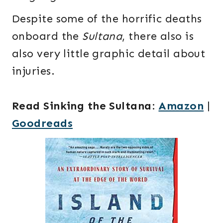
Despite some of the horrific deaths
onboard the
Sultana
, there also is
also very little graphic detail about
injuries.
Read Sinking the Sultana
:
Amazon
|
Goodreads