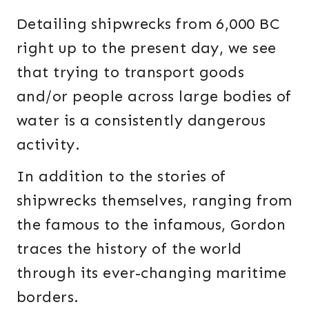
Detailing shipwrecks from 6,000 BC
right up to the present day, we see
that trying to transport goods
and/or people across large bodies of
water is a consistently dangerous
activity.
In addition to the stories of
shipwrecks themselves, ranging from
the famous to the infamous, Gordon
traces the history of the world
through its ever-changing maritime
borders.