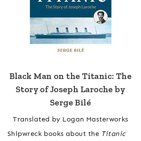
Black Man on the Titanic: The
Story of Joseph Laroche by
Serge Bilé
Translated by Logan Masterworks
Shipwreck books about the
Titanic