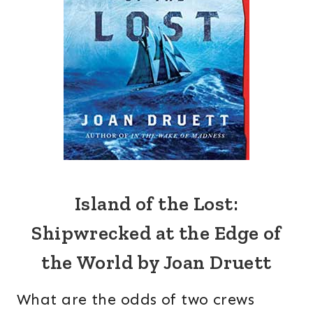
Island of the Lost:
Shipwrecked at the Edge of
the World by Joan Druett
What are the odds of two crews