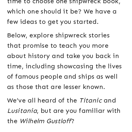
time to choose one shipwreck book,
which one should it be? We have a
few ideas to get you started.
Below, explore shipwreck stories
that promise to teach you more
about history and take you back in
time, including showcasing the lives
of famous people and ships as well
as those that are lesser known.
We’ve all heard of the
Titanic
and
Lusitania
, but are you familiar with
the
Wilhelm Gustloff
?