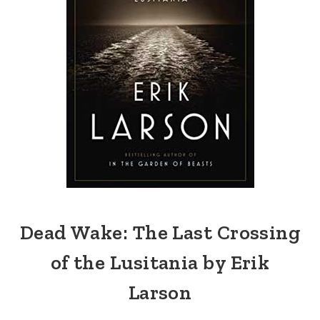
Dead Wake: The Last Crossing
of the Lusitania by Erik
Larson