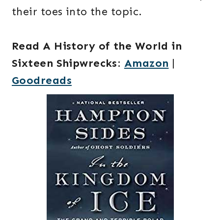
their toes into the topic.
Read A History of the World in
Sixteen Shipwrecks
:
Amazon
|
Goodreads