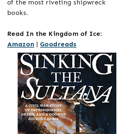
of the most riveting shipwreck
books.
Read In the Kingdom of Ice
:
Amazon
|
Goodreads