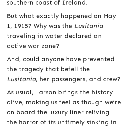
southern coast of Ireland.
But what exactly happened on May
1, 1915? Why was the
Lusitania
traveling in water declared an
active war zone?
And, could anyone have prevented
the tragedy that befell the
Lusitania
, her passengers, and crew?
As usual, Larson brings the history
alive, making us feel as though we’re
on board the luxury liner reliving
the horror of its untimely sinking in