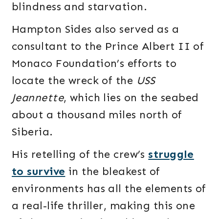
blindness and starvation.
Hampton Sides also served as a
consultant to the Prince Albert II of
Monaco Foundation’s efforts to
locate the wreck of the
USS
Jeannette
, which lies on the seabed
about a thousand miles north of
Siberia.
His retelling of the crew’s
struggle
to survive
in the bleakest of
environments has all the elements of
a real-life thriller, making this one