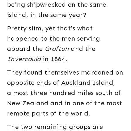
being shipwrecked on the same
island, in the same year?
Pretty slim, yet that’s what
happened to the men serving
aboard the
Grafton
and the
Invercauld
in 1864.
They found themselves marooned on
opposite ends of Auckland Island,
almost three hundred miles south of
New Zealand and in one of the most
remote parts of the world.
The two remaining groups are