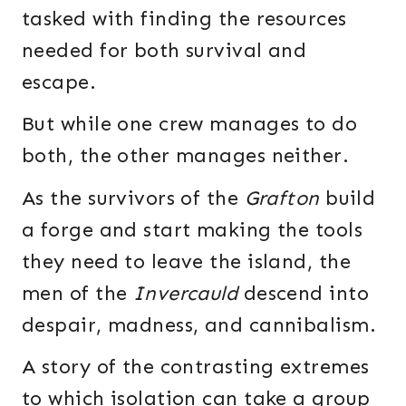
tasked with finding the resources
needed for both survival and
escape.
But while one crew manages to do
both, the other manages neither.
As the survivors of the
Grafton
build
a forge and start making the tools
they need to leave the island, the
men of the
Invercauld
descend into
despair, madness, and cannibalism.
A story of the contrasting extremes
to which isolation can take a group