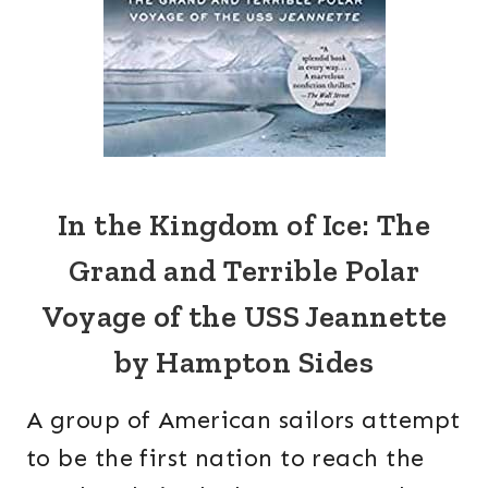
In the Kingdom of Ice: The
Grand and Terrible Polar
Voyage of the USS Jeannette
by Hampton Sides
A group of American sailors attempt
to be the first nation to reach the