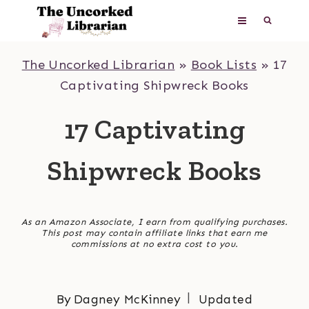
Skip
to
content
The Uncorked Librarian
»
Book Lists
»
17
Captivating Shipwreck Books
17 Captivating
Shipwreck Books
As an Amazon Associate, I earn from qualifying purchases.
This post may contain affiliate links that earn me
commissions at no extra cost to you.
By
Dagney McKinney
Updated