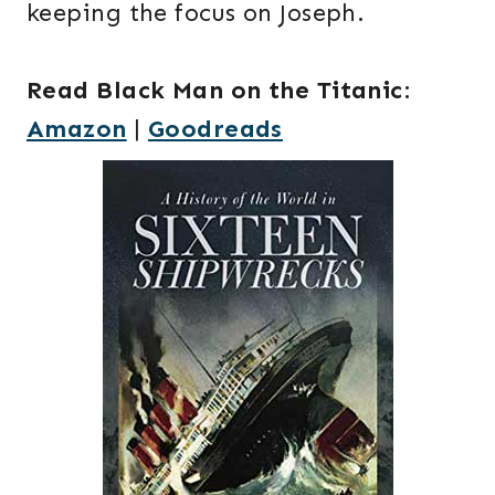
keeping the focus on Joseph.
Read Black Man on the Titanic
:
Amazon
|
Goodreads