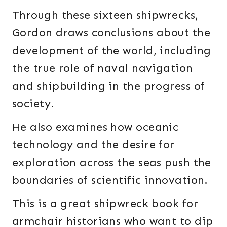
Through these sixteen shipwrecks,
Gordon draws conclusions about the
development of the world, including
the true role of naval navigation
and shipbuilding in the progress of
society.
He also examines how oceanic
technology and the desire for
exploration across the seas push the
boundaries of scientific innovation.
This is a great shipwreck book for
armchair historians who want to dip