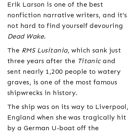
Erik Larson is one of the best
nonfiction narrative writers, and it’s
not hard to find yourself devouring
Dead Wake
.
The
RMS Lusitania
, which sank just
three years after the
Titanic
and
sent nearly 1,200 people to watery
graves, is one of the most famous
shipwrecks in history.
The ship was on its way to Liverpool,
England when she was tragically hit
by a German U-boat off the