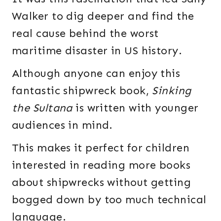
Walker to dig deeper and find the
real cause behind the worst
maritime disaster in US history.
Although anyone can enjoy this
fantastic shipwreck book,
Sinking
the Sultana
is written with younger
audiences in mind.
This makes it perfect for children
interested in reading more books
about shipwrecks without getting
bogged down by too much technical
language.