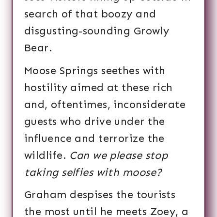
search of that boozy and
disgusting-sounding Growly
Bear.
Moose Springs seethes with
hostility aimed at these rich
and, oftentimes, inconsiderate
guests who drive under the
influence and terrorize the
wildlife.
Can we please stop
taking selfies with moose?
Graham despises the tourists
the most until he meets Zoey, a