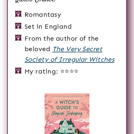
Romantasy
Set in England
From the author of the
beloved
The Very Secret
Society of Irregular Witches
My rating: ⭐️⭐️⭐️⭐️