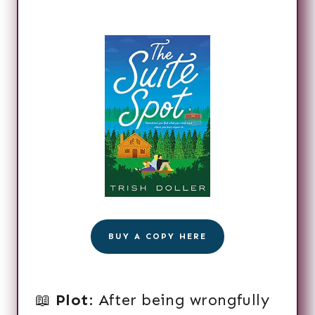
BUY A COPY HERE
📖
Plot
: After being wrongfully