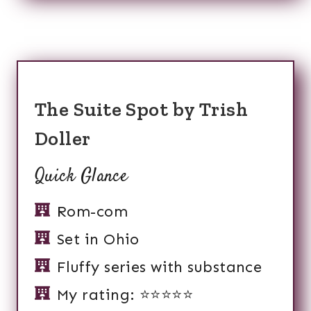
The Suite Spot by Trish
Doller
Quick Glance
Rom-com
Set in Ohio
Fluffy series with substance
My rating: ⭐️⭐️⭐️⭐️⭐️