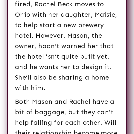
fired, Rachel Beck moves to
Ohio with her daughter, Maisie,
to help start a new brewery
hotel. However, Mason, the
owner, hadn’t warned her that
the hotel isn’t quite built yet,
and he wants her to design it.
She’ll also be sharing a home
with him.
Both Mason and Rachel have a
bit of baggage, but they can’t
help falling for each other. Will
their relationship become more