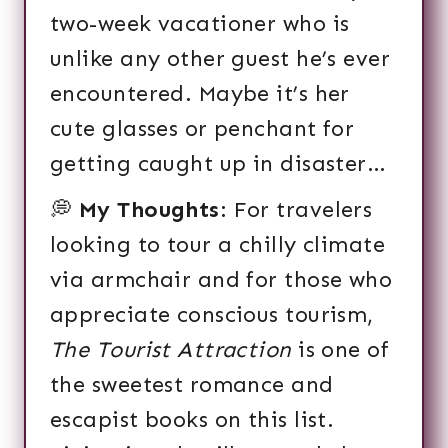
two-week vacationer who is
unlike any other guest he’s ever
encountered. Maybe it’s her
cute glasses or penchant for
getting caught up in disaster…
💭
My Thoughts
: For travelers
looking to tour a chilly climate
via armchair and for those who
appreciate conscious tourism,
The Tourist Attraction
is one of
the sweetest romance and
escapist books on this list.