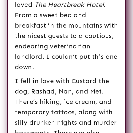
loved
The Heartbreak Hotel
.
From a sweet bed and
breakfast in the mountains with
the nicest guests to a cautious,
endearing veterinarian
landlord, I couldn’t put this one
down.
I fell in love with Custard the
dog, Rashad, Nan, and Mei.
There’s hiking, ice cream, and
temporary tattoos, along with
silly drunken nights and murder
basements. There are also