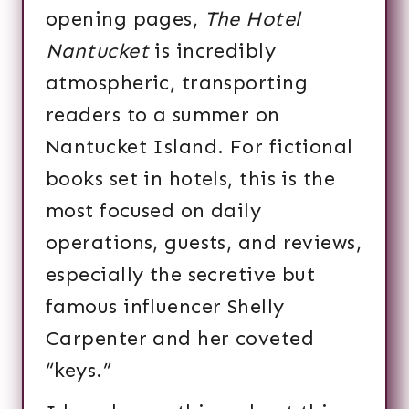
opening pages,
The Hotel
Nantucket
is incredibly
atmospheric, transporting
readers to a summer on
Nantucket Island. For fictional
books set in hotels, this is the
most focused on daily
operations, guests, and reviews,
especially the secretive but
famous influencer Shelly
Carpenter and her coveted
“keys.”