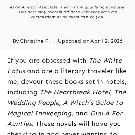
As an Amazon Associate, I earn from qualifying purchases.
This post may contain affiliate links that earn me
commissions at no extra cost to you.
By
Christine F.
Updated on
April 2, 2026
If you are obsessed with
The White
Lotus
and are a literary traveler like
me, devour these books set in hotels,
including
The Heartbreak Hotel
,
The
Wedding People,
A Witch’s Guide to
Magical Innkeeping
, and
Dial A For
Aunties.
These novels will have you
checking in and never wanting to