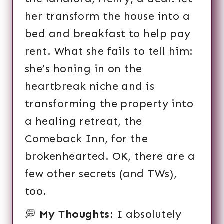
her transform the house into a
bed and breakfast to help pay
rent. What she fails to tell him:
she’s honing in on the
heartbreak niche and is
transforming the property into
a healing retreat, the
Comeback Inn, for the
brokenhearted. OK, there are a
few other secrets (and TWs),
too.
💭
My Thoughts
: I absolutely