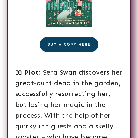
BUY A COPY HERE
📖
Plot
: Sera Swan discovers her
great-aunt dead in the garden,
successfully resurrecting her,
but losing her magic in the
process. With the help of her
quirky inn guests and a skelly
rooster – who have become