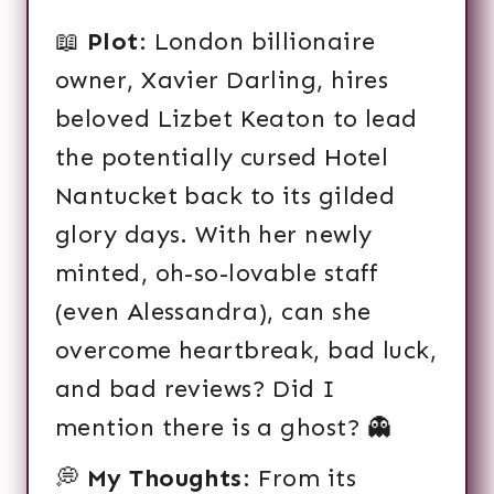
📖
Plot
: London billionaire
owner, Xavier Darling, hires
beloved Lizbet Keaton to lead
the potentially cursed Hotel
Nantucket back to its gilded
glory days. With her newly
minted, oh-so-lovable staff
(even Alessandra), can she
overcome heartbreak, bad luck,
and bad reviews? Did I
mention there is a ghost? 👻
💭
My Thoughts
: From its