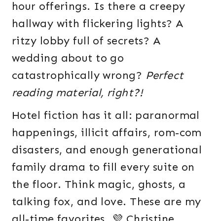
hour offerings. Is there a creepy
hallway with flickering lights? A
ritzy lobby full of secrets? A
wedding about to go
catastrophically wrong?
Perfect
reading material, right?!
Hotel fiction has it all: paranormal
happenings, illicit affairs, rom-com
disasters, and enough generational
family drama to fill every suite on
the floor. Think magic, ghosts, a
talking fox, and love. These are my
all-time favorites. 💜 Christine