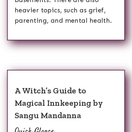
heavier topics, such as grief,
parenting, and mental health.
A Witch’s Guide to
Magical Innkeeping by
Sangu Mandanna
Quick Glance