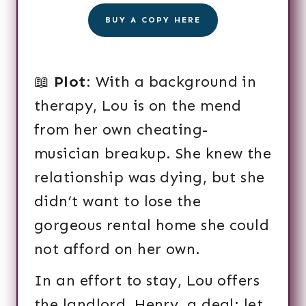
BUY A COPY HERE
📖
Plot
: With a background in
therapy, Lou is on the mend
from her own cheating-
musician breakup. She knew the
relationship was dying, but she
didn’t want to lose the
gorgeous rental home she could
not afford on her own.
In an effort to stay, Lou offers
the landlord, Henry, a deal: let