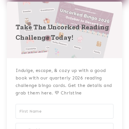
Take The Uncorked Reading
Challenge Today!
Indulge, escape, & cozy up with a good
book with our quarterly 2026 reading
challenge bingo cards. Get the details and
grab them here. 💜 Christine