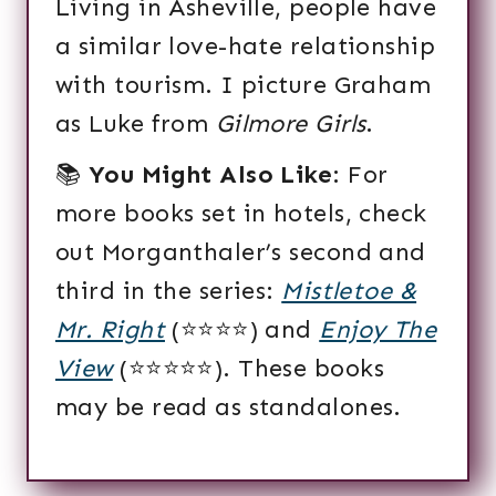
Living in Asheville, people have
a similar love-hate relationship
with tourism. I picture Graham
as Luke from
Gilmore Girls
.
📚
You Might Also Like
: For
more books set in hotels, check
out Morganthaler’s second and
third in the series:
Mistletoe &
Mr. Right
(⭐️⭐️⭐️⭐️) and
Enjoy The
View
(⭐️⭐️⭐️⭐️⭐️). These books
may be read as standalones.