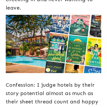
leave.
Confession: I judge hotels by their
story potential almost as much as
their sheet thread count and happy