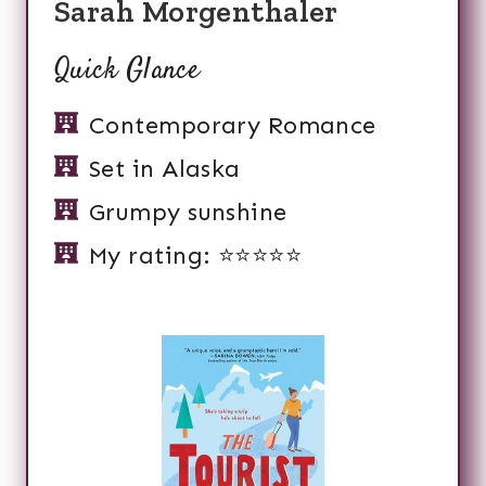
Sarah Morgenthaler
Quick Glance
Contemporary Romance
Set in Alaska
Grumpy sunshine
My rating: ⭐️⭐️⭐️⭐️⭐️