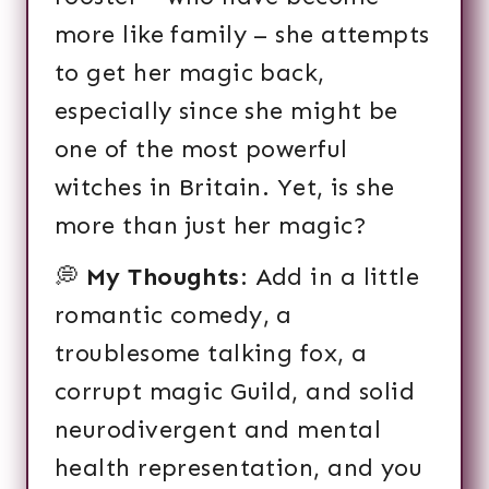
more like family – she attempts
to get her magic back,
especially since she might be
one of the most powerful
witches in Britain. Yet, is she
more than just her magic?
💭
My Thoughts
: Add in a little
romantic comedy, a
troublesome talking fox, a
corrupt magic Guild, and solid
neurodivergent and mental
health representation, and you