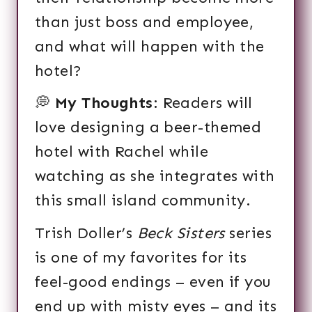
than just boss and employee,
and what will happen with the
hotel?
💭
My Thoughts
: Readers will
love designing a beer-themed
hotel with Rachel while
watching as she integrates with
this small island community.
Trish Doller’s
Beck Sisters
series
is one of my favorites for its
feel-good endings – even if you
end up with misty eyes – and its