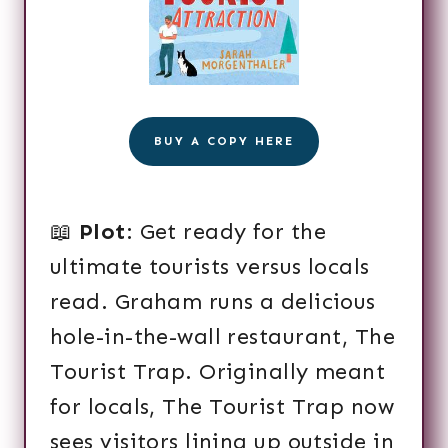
BUY A COPY HERE
📖
Plot
: Get ready for the
ultimate tourists versus locals
read. Graham runs a delicious
hole-in-the-wall restaurant, The
Tourist Trap. Originally meant
for locals, The Tourist Trap now
sees visitors lining up outside in