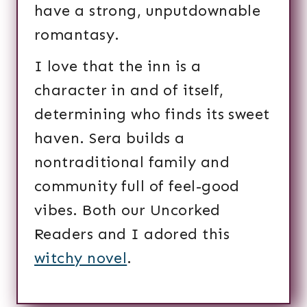
have a strong, unputdownable
romantasy.
I love that the inn is a
character in and of itself,
determining who finds its sweet
haven. Sera builds a
nontraditional family and
community full of feel-good
vibes. Both our Uncorked
Readers and I adored this
witchy novel
.