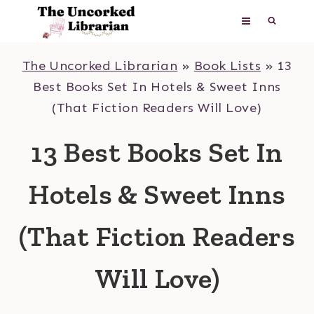
Skip
to
content
The Uncorked Librarian
»
Book Lists
»
13
Best Books Set In Hotels & Sweet Inns
(That Fiction Readers Will Love)
13 Best Books Set In
Hotels & Sweet Inns
(That Fiction Readers
Will Love)