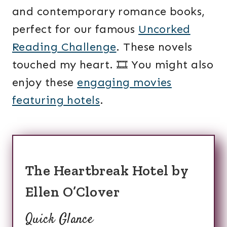
and contemporary romance books,
perfect for our famous
Uncorked
Reading Challenge
. These novels
touched my heart. 🎞️ You might also
enjoy these
engaging movies
featuring hotels
.
The Heartbreak Hotel by
Ellen O’Clover
Quick Glance