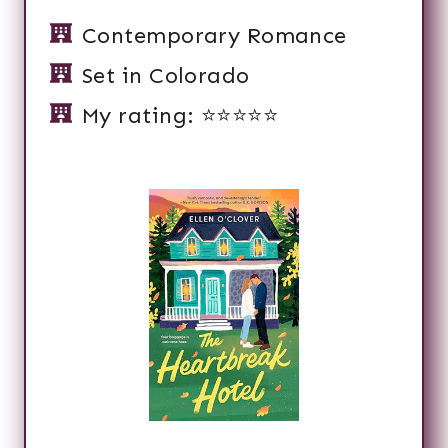
Contemporary Romance
Set in Colorado
My rating: ⭐️⭐️⭐️⭐️⭐️