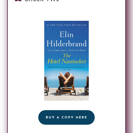
BUY A COPY HERE