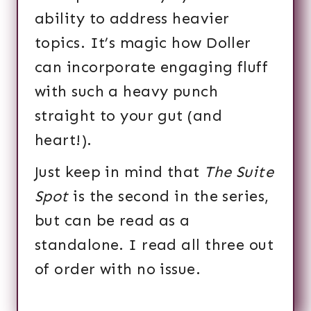
ability to address heavier
topics. It’s magic how Doller
can incorporate engaging fluff
with such a heavy punch
straight to your gut (and
heart!).
Just keep in mind that
The Suite
Spot
is the second in the series,
but can be read as a
standalone. I read all three out
of order with no issue.