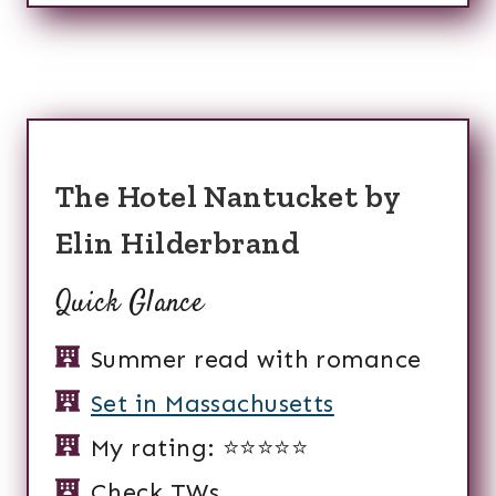
The Hotel Nantucket by
Elin Hilderbrand
Quick Glance
Summer read with romance
Set in Massachusetts
My rating: ⭐️⭐️⭐️⭐️⭐️
Check TWs