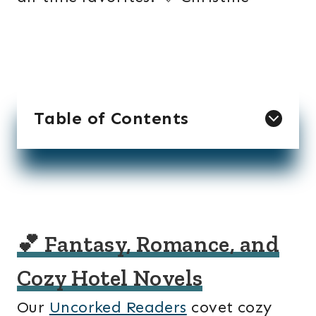
Table of Contents
💕 Fantasy, Romance, and
Cozy Hotel Novels
Our
Uncorked Readers
covet cozy