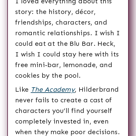
I loved everything about this
story: the history, décor,
friendships, characters, and
romantic relationships. I wish I
could eat at the Blu Bar. Heck,
I wish I could stay here with its
free mini-bar, lemonade, and
cookies by the pool.
Like
The Academy
, Hilderbrand
never fails to create a cast of
characters you’ll find yourself
completely invested in, even
when they make poor decisions.