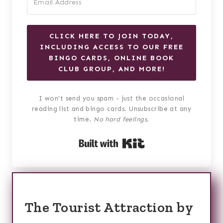
CLICK HERE TO JOIN TODAY,
INCLUDING ACCESS TO OUR FREE
BINGO CARDS, ONLINE BOOK
CLUB GROUP, AND MORE!
I won't send you spam - just the occasional
reading list and bingo cards. Unsubscribe at any
time.
No hard feelings.
Built with Kit
The Tourist Attraction by