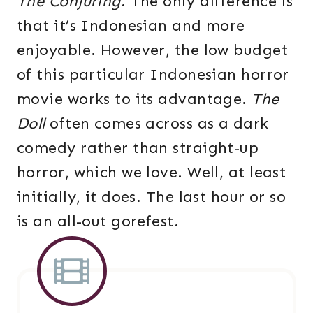
The Conjuring
. The only difference is
that it’s Indonesian and more
enjoyable. However, the low budget
of this particular Indonesian horror
movie works to its advantage.
The
Doll
often comes across as a dark
comedy rather than straight-up
horror, which we love. Well, at least
initially, it does. The last hour or so
is an all-out gorefest.