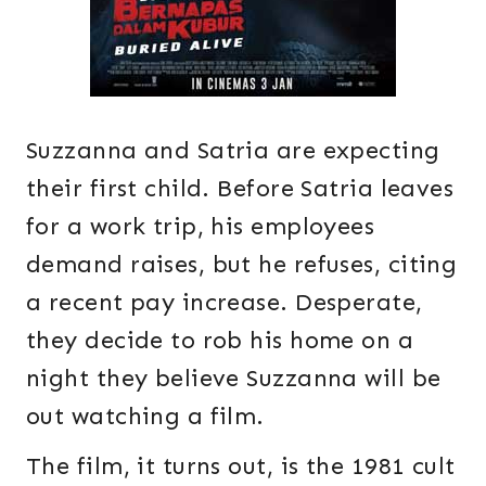
Suzzanna and Satria are expecting
their first child. Before Satria leaves
for a work trip, his employees
demand raises, but he refuses, citing
a recent pay increase. Desperate,
they decide to rob his home on a
night they believe Suzzanna will be
out watching a film.
The film, it turns out, is the 1981 cult