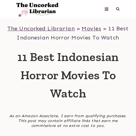
Skip
to
content
The Uncorked Librarian
»
Movies
»
11 Best
Indonesian Horror Movies To Watch
11 Best Indonesian
Horror Movies To
Watch
As an Amazon Associate, I earn from qualifying purchases.
This post may contain affiliate links that earn me
commissions at no extra cost to you.