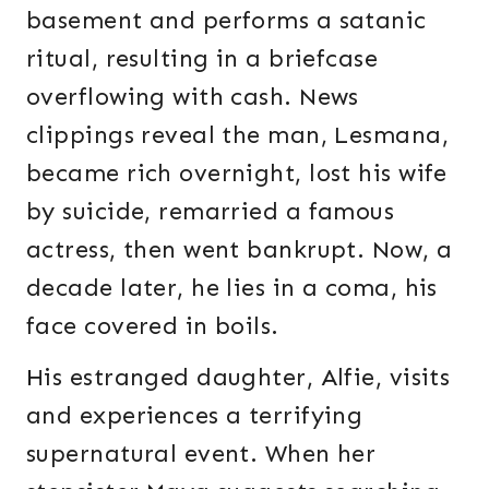
basement and performs a satanic
ritual, resulting in a briefcase
overflowing with cash. News
clippings reveal the man, Lesmana,
became rich overnight, lost his wife
by suicide, remarried a famous
actress, then went bankrupt. Now, a
decade later, he lies in a coma, his
face covered in boils.
His estranged daughter, Alfie, visits
and experiences a terrifying
supernatural event. When her