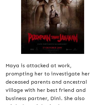
Maya is attacked at work,
prompting her to investigate her
deceased parents and ancestral
village with her best friend and
business partner, Dini. She also