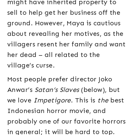
might have inherited property to
sell to help get her business off the
ground. However, Maya is cautious
about revealing her motives, as the
villagers resent her family and want
her dead – all related to the
village’s curse.
Most people prefer director Joko
Anwar’s
Satan’s Slaves
(below), but
we love
Impetigore
. This is
the
best
Indonesian horror movie, and
probably one of our favorite horrors
in general; it will be hard to top.