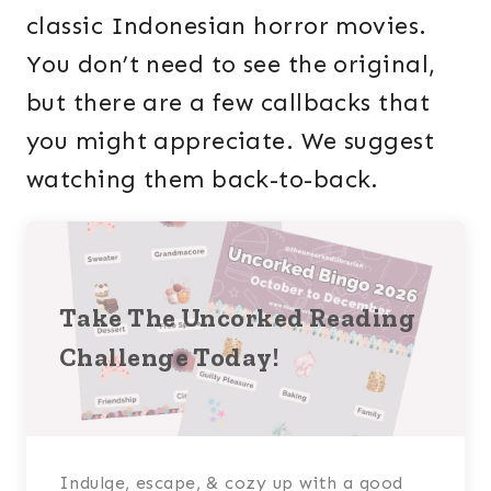
classic Indonesian horror movies.
You don’t need to see the original,
but there are a few callbacks that
you might appreciate. We suggest
watching them back-to-back.
Take The Uncorked Reading
Challenge Today!
Indulge, escape, & cozy up with a good