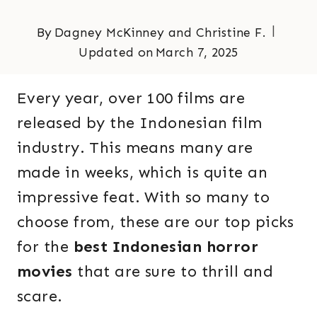
By
Dagney McKinney and Christine F.
Updated on
March 7, 2025
Every year, over 100 films are
released by the Indonesian film
industry. This means many are
made in weeks, which is quite an
impressive feat. With so many to
choose from, these are our top picks
for the
best Indonesian horror
movies
that are sure to thrill and
scare.