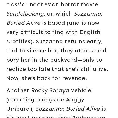
classic Indonesian horror movie
Sundelbolong
, on which
Suzzanna:
Buried Alive
is based (and is now
very difficult to find with English
subtitles). Suzzanna returns early,
and to silence her, they attack and
bury her in the backyard—only to
realize too late that she’s still alive.
Now, she’s back for revenge.
Another Rocky Soraya vehicle
(directing alongside Anggy
Umbara),
Suzzanna: Buried Alive
is
his most accomplished Indonesian