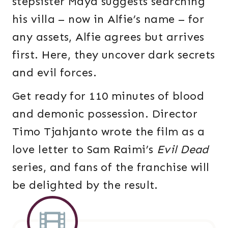
stepsister Maya suggests searching
his villa – now in Alfie’s name – for
any assets, Alfie agrees but arrives
first. Here, they uncover dark secrets
and evil forces.
Get ready for 110 minutes of blood
and demonic possession. Director
Timo Tjahjanto wrote the film as a
love letter to Sam Raimi’s
Evil Dead
series, and fans of the franchise will
be delighted by the result.