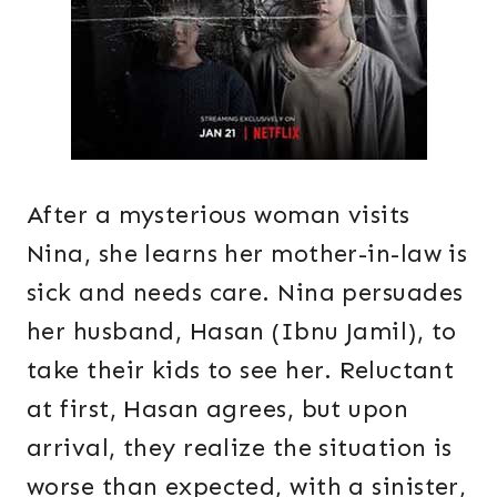
After a mysterious woman visits
Nina, she learns her mother-in-law is
sick and needs care. Nina persuades
her husband, Hasan (Ibnu Jamil), to
take their kids to see her. Reluctant
at first, Hasan agrees, but upon
arrival, they realize the situation is
worse than expected, with a sinister,