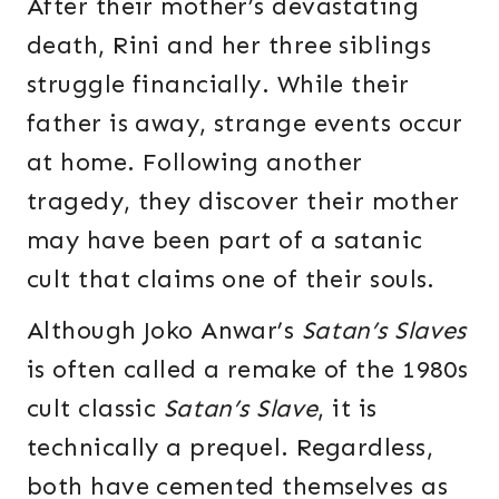
After their mother’s devastating
death, Rini and her three siblings
struggle financially. While their
father is away, strange events occur
at home. Following another
tragedy, they discover their mother
may have been part of a satanic
cult that claims one of their souls.
Although Joko Anwar’s
Satan’s Slaves
is often called a remake of the 1980s
cult classic
Satan’s Slave
, it is
technically a prequel. Regardless,
both have cemented themselves as