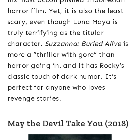
horror film. Yet, it is also the least
scary, even though Luna Maya is
truly terrifying as the titular
character.
Suzzanna: Buried Alive
is
more a “thriller with gore” than
horror going in, and it has Rocky’s
classic touch of dark humor. It’s
perfect for anyone who loves
revenge stories.
May the Devil Take You (2018)