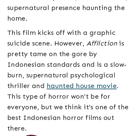
supernatural presence haunting the
home.
This film kicks off with a graphic
suicide scene. However,
Affliction
is
pretty tame on the gore by
Indonesian standards and is a slow-
burn, supernatural psychological
thriller and
haunted house movie
.
This type of horror won’t be for
everyone, but we think it’s one of the
best Indonesian horror films out
there.