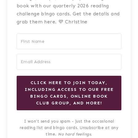
book with our quarterly 2026 reading
challenge bingo cards. Get the details and
grab them here. 💜 Christine
CLICK HERE TO JOIN TODAY,
INCLUDING ACCESS TO OUR FREE
BINGO CARDS, ONLINE BOOK
CLUB GROUP, AND MORE!
I won't send you spam - just the occasional
reading list and bingo cards. Unsubscribe at any
time.
No hard feelings.