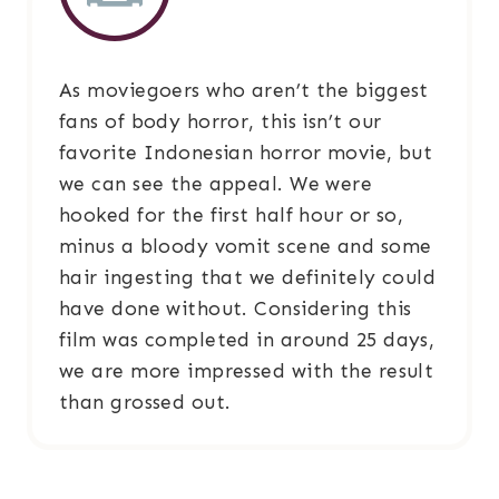
As moviegoers who aren’t the biggest
fans of body horror, this isn’t our
favorite Indonesian horror movie, but
we can see the appeal. We were
hooked for the first half hour or so,
minus a bloody vomit scene and some
hair ingesting that we definitely could
have done without. Considering this
film was completed in around 25 days,
we are more impressed with the result
than grossed out.