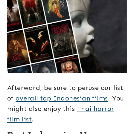
Afterward, be sure to peruse our list
of
overall top Indonesian films
. You
might also enjoy this
Thai horror
film list
.