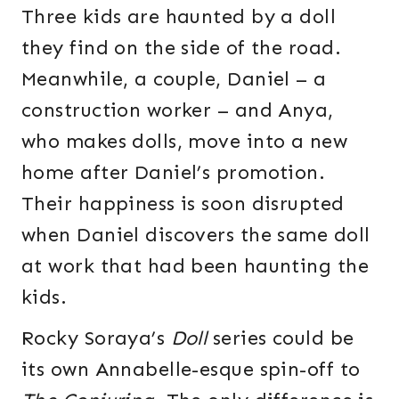
Three kids are haunted by a doll
they find on the side of the road.
Meanwhile, a couple, Daniel – a
construction worker – and Anya,
who makes dolls, move into a new
home after Daniel’s promotion.
Their happiness is soon disrupted
when Daniel discovers the same doll
at work that had been haunting the
kids.
Rocky Soraya’s
Doll
series could be
its own Annabelle-esque spin-off to