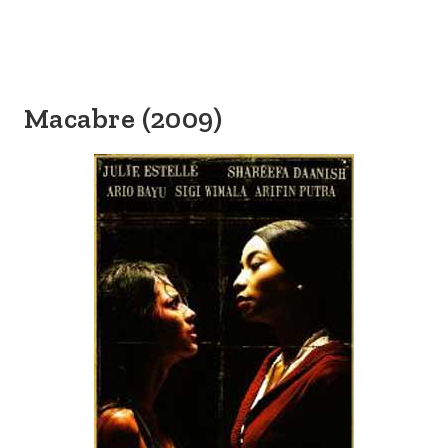
Macabre (2009)