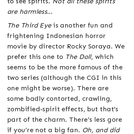
to see spirits.
Not all these spirits
are harmless
…
The Third Eye
is another fun and
frightening Indonesian horror
movie by director Rocky Soraya. We
prefer this one to
The Doll
, which
seems to be the more famous of the
two series (although the CGI in this
one might be worse). There are
some badly contorted, crawling,
zombified-spirit effects, but that’s
part of the charm. There’s less gore
if you’re not a big fan.
Oh, and did