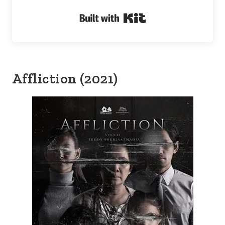
Built with Kit
Affliction (2021)