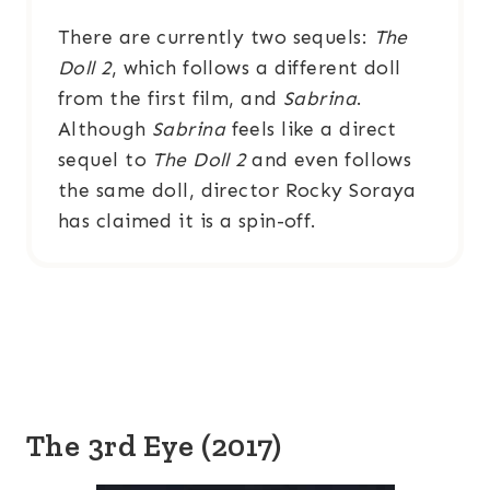
There are currently two sequels:
The
Doll 2
, which follows a different doll
from the first film, and
Sabrina
.
Although
Sabrina
feels like a direct
sequel to
The Doll 2
and even follows
the same doll, director Rocky Soraya
has claimed it is a spin-off.
The 3rd Eye (2017)