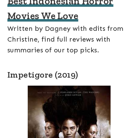
Best Indonesian Horror
Movies We Love
Written by Dagney with edits from
Christine, find full reviews with
summaries of our top picks.
Impetigore (2019)