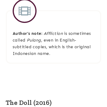
Author’s note:
Affliction
is sometimes
called
Pulang
, even in English-
subtitled copies, which is the original
Indonesian name.
The Doll (2016)