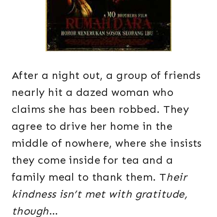
After a night out, a group of friends
nearly hit a dazed woman who
claims she has been robbed. They
agree to drive her home in the
middle of nowhere, where she insists
they come inside for tea and a
family meal to thank them. T
heir
kindness isn’t met with gratitude,
though
…