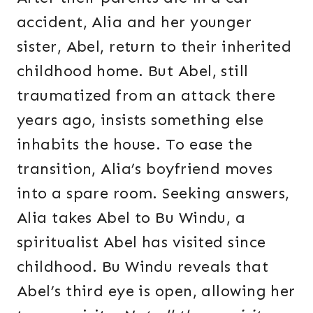
accident, Alia and her younger
sister, Abel, return to their inherited
childhood home. But Abel, still
traumatized from an attack there
years ago, insists something else
inhabits the house. To ease the
transition, Alia’s boyfriend moves
into a spare room. Seeking answers,
Alia takes Abel to Bu Windu, a
spiritualist Abel has visited since
childhood. Bu Windu reveals that
Abel’s third eye is open, allowing her