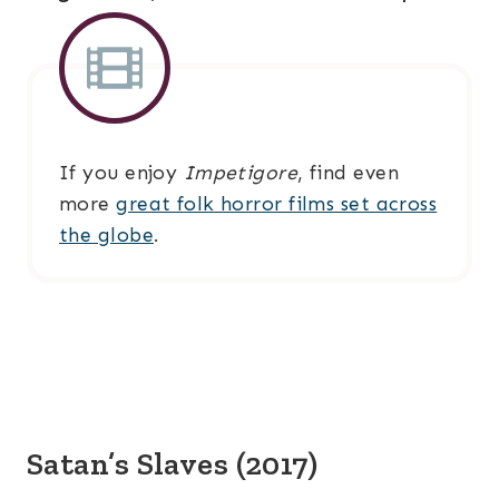
If you enjoy
Impetigore
, find even
more
great folk horror films set across
the globe
.
Satan’s Slaves (2017)