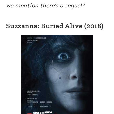
we mention there’s a sequel?
Suzzanna: Buried Alive (2018)