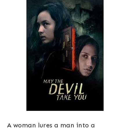
A woman lures a man into a