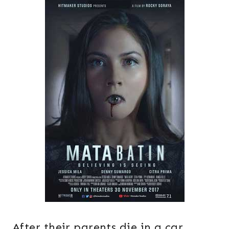
After their parents die in a car