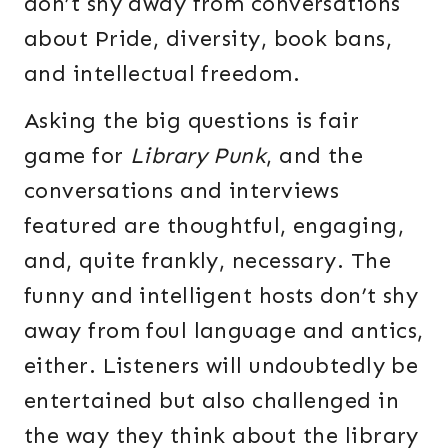
don’t shy away from conversations
about Pride, diversity, book bans,
and intellectual freedom.
Asking the big questions is fair
game for
Library Punk
, and the
conversations and interviews
featured are thoughtful, engaging,
and, quite frankly, necessary. The
funny and intelligent hosts don’t shy
away from foul language and antics,
either. Listeners will undoubtedly be
entertained but also challenged in
the way they think about the library