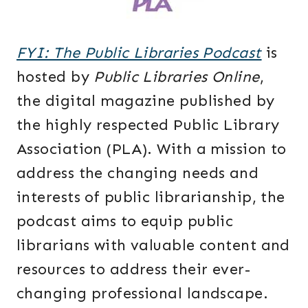
FYI: The Public Libraries Podcast
is
hosted by
Public Libraries Online
,
the digital magazine published by
the highly respected Public Library
Association (PLA). With a mission to
address the changing needs and
interests of public librarianship, the
podcast aims to equip public
librarians with valuable content and
resources to address their ever-
changing professional landscape.