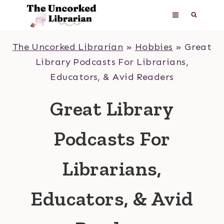
Skip
to
content
The Uncorked Librarian
»
Hobbies
»
Great
Library Podcasts For Librarians,
Educators, & Avid Readers
Great Library
Podcasts For
Librarians,
Educators, & Avid