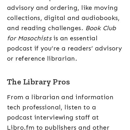
advisory and ordering, like moving
collections, digital and audiobooks,
and reading challenges.
Book Club
for Masochists
is an essential
podcast if you’re a readers’ advisory
or reference librarian.
The Library Pros
From a librarian and information
tech professional, listen to a
podcast interviewing staff at
Libro.fm to publishers and other