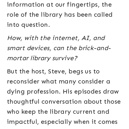
information at our fingertips, the
role of the library has been called
into question.
How, with the internet, AI, and
smart devices, can the brick-and-
mortar library survive?
But the host, Steve, begs us to
reconsider what many consider a
dying profession. His episodes draw
thoughtful conversation about those
who keep the library current and
impactful, especially when it comes