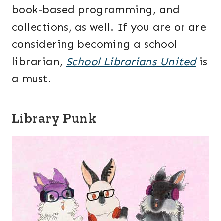
book-based programming, and
collections, as well. If you are or are
considering becoming a school
librarian,
School Librarians United
is
a must.
Library Punk