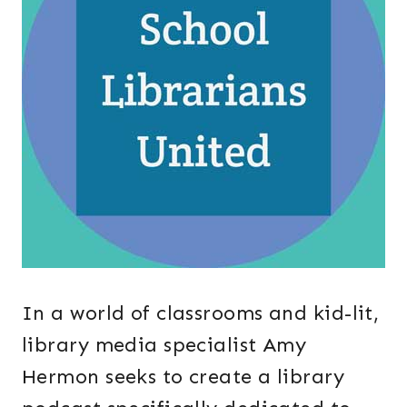
In a world of classrooms and kid-lit,
library media specialist Amy
Hermon seeks to create a library