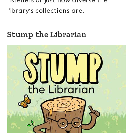
listeners of just how diverse the
library’s collections are.
Stump the Librarian