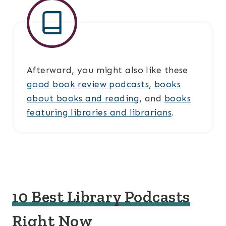
Afterward, you might also like these
good book review podcasts
,
books
about books and reading
, and
books
featuring libraries and librarians
.
10 Best Library Podcasts
Right Now