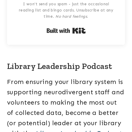
I won't send you spam - just the occasional
reading list and bingo cards. Unsubscribe at any
time.
No hard feelings.
Built with Kit
Library Leadership Podcast
From ensuring your library system is
supporting neurodivergent staff and
volunteers to making the most out
of collected data, become a better
(or potential) leader at your library