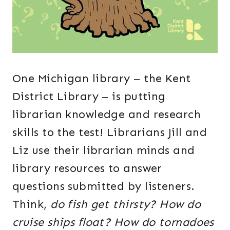
One Michigan library – the Kent
District Library – is putting
librarian knowledge and research
skills to the test! Librarians Jill and
Liz use their librarian minds and
library resources to answer
questions submitted by listeners.
Think,
do fish get thirsty? How do
cruise ships float? How do tornadoes