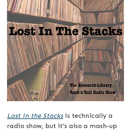
Lost in the Stacks
is technically a
radio show, but it’s also a mash-up