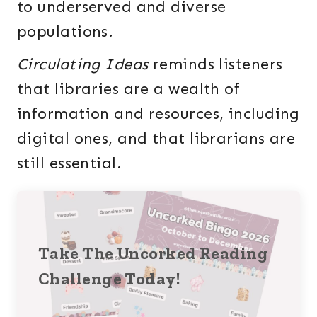
to underserved and diverse
populations.
Circulating Ideas
reminds listeners
that libraries are a wealth of
information and resources, including
digital ones, and that librarians are
still essential.
Take The Uncorked Reading
Challenge Today!