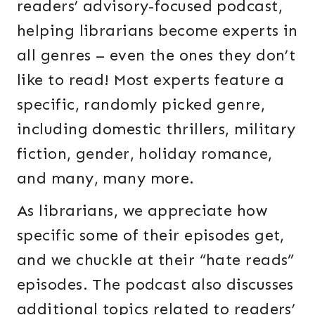
readers’ advisory-focused podcast,
helping librarians become experts in
all genres – even the ones they don’t
like to read! Most experts feature a
specific, randomly picked genre,
including domestic thrillers, military
fiction, gender, holiday romance,
and many, many more.
As librarians, we appreciate how
specific some of their episodes get,
and we chuckle at their “hate reads”
episodes. The podcast also discusses
additional topics related to readers’