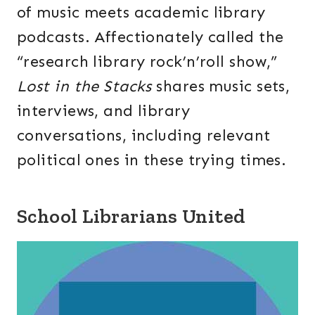
of music meets academic library
podcasts. Affectionately called the
“research library rock’n’roll show,”
Lost in the Stacks
shares music sets,
interviews, and library
conversations, including relevant
political ones in these trying times.
School Librarians United