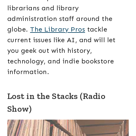
librarians and library
administration staff around the
globe.
The Library Pros
tackle
current issues like AI, and will let
you geek out with history,
technology, and indie bookstore
information.
Lost in the Stacks (Radio
Show)