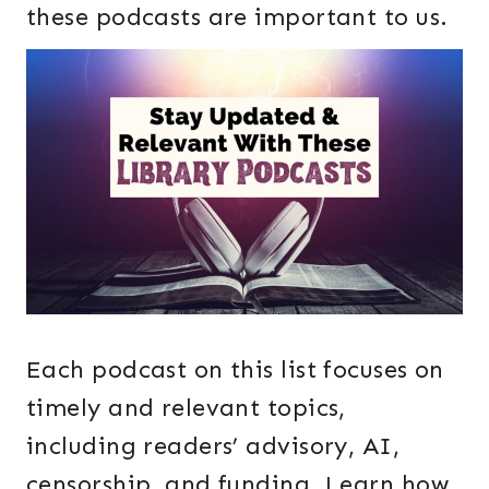
these podcasts are important to us.
Each podcast on this list focuses on
timely and relevant topics,
including readers’ advisory, AI,
censorship, and funding. Learn how