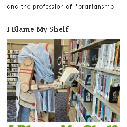
and the profession of librarianship.
I Blame My Shelf