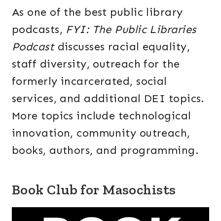
As one of the best public library
podcasts,
FYI: The Public Libraries
Podcast
discusses racial equality,
staff diversity, outreach for the
formerly incarcerated, social
services, and additional DEI topics.
More topics include technological
innovation, community outreach,
books, authors, and programming.
Book Club for Masochists