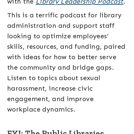
with the
Library Leadership Podcast
.
This is a terrific podcast for library
administration and support staff
looking to optimize employees’
skills, resources, and funding, paired
with ideas for how to better serve
the community and bridge gaps.
Listen to topics about sexual
harassment, increase civic
engagement, and improve
workplace dynamics.
FYI: The Public Libraries