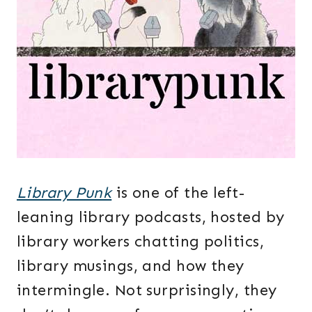
Library Punk
is one of the left-
leaning library podcasts, hosted by
library workers chatting politics,
library musings, and how they
intermingle. Not surprisingly, they