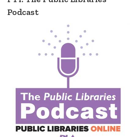
Podcast