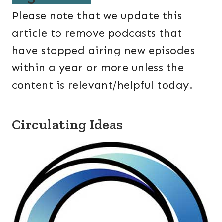
Please note that we update this
article to remove podcasts that
have stopped airing new episodes
within a year or more unless the
content is relevant/helpful today.
Circulating Ideas