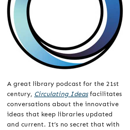
A great library podcast for the 21st
century,
Circulating Ideas
facilitates
conversations about the innovative
ideas that keep libraries updated
and current. It’s no secret that with