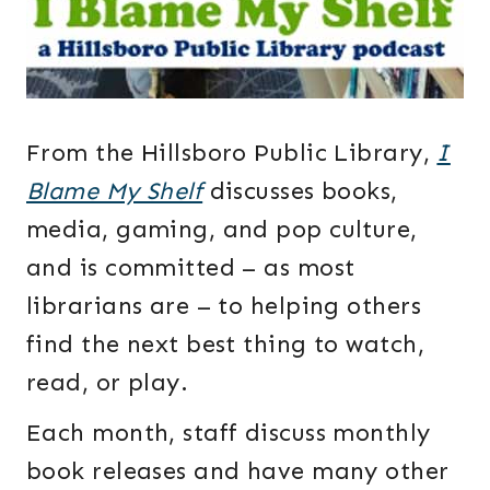
From the Hillsboro Public Library,
I
Blame My Shelf
discusses books,
media, gaming, and pop culture,
and is committed – as most
librarians are – to helping others
find the next best thing to watch,
read, or play.
Each month, staff discuss monthly
book releases and have many other