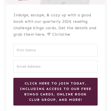
Indulge, escape, & cozy up with a good
book with our quarterly 2026 reading
challenge bingo cards. Get the details and
grab them here. 💜 Christine
CLICK HERE TO JOIN TODAY,
INCLUDING ACCESS TO OUR FREE
BINGO CARDS, ONLINE BOOK
CLUB GROUP, AND MORE!