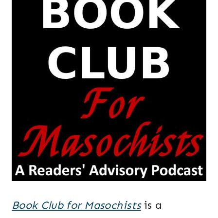
Book Club for Masochists
is a