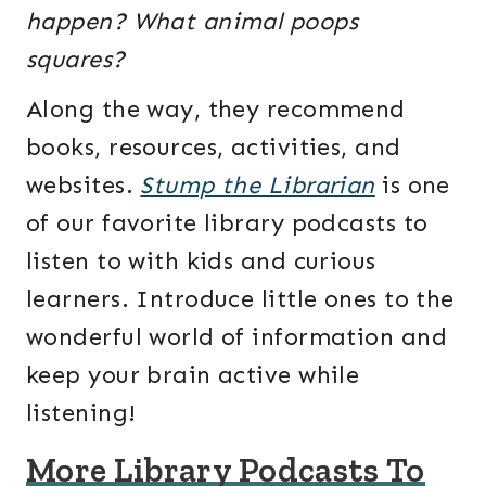
happen? What animal poops
squares?
Along the way, they recommend
books, resources, activities, and
websites.
Stump the Librarian
is one
of our favorite library podcasts to
listen to with kids and curious
learners. Introduce little ones to the
wonderful world of information and
keep your brain active while
listening!
More Library Podcasts To