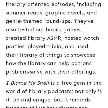
literary-oriented episodes, including
summer reads, graphic novels, and
genre-themed round-ups. They’ve
also tested out board games,
created library ASMR, hosted watch
parties, played trivia, and used
their library of things to showcase
how the library can help patrons
problem-solve with their offerings.
I Blame My Shelf
is a true gem in the
world of library podcasts; not only is
it fun and unique, but it reminds