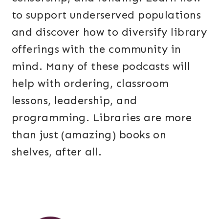
to support underserved populations
and discover how to diversify library
offerings with the community in
mind. Many of these podcasts will
help with ordering, classroom
lessons, leadership, and
programming. Libraries are more
than just (amazing) books on
shelves, after all.