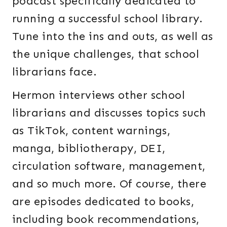
podcast specifically dedicated to
running a successful school library.
Tune into the ins and outs, as well as
the unique challenges, that school
librarians face.
Hermon interviews other school
librarians and discusses topics such
as TikTok, content warnings,
manga, bibliotherapy, DEI,
circulation software, management,
and so much more. Of course, there
are episodes dedicated to books,
including book recommendations,