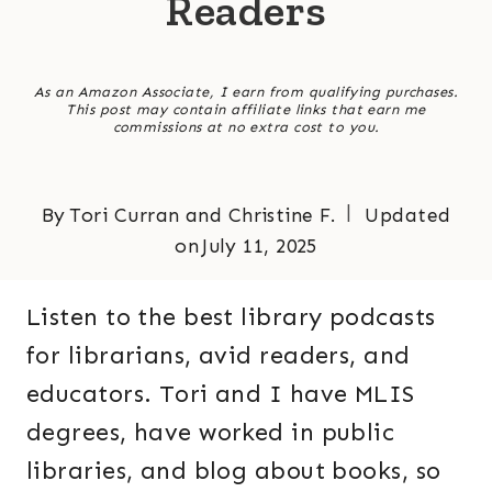
Readers
As an Amazon Associate, I earn from qualifying purchases.
This post may contain affiliate links that earn me
commissions at no extra cost to you.
By
Tori Curran and Christine F.
Updated
on
July 11, 2025
Listen to the best library podcasts
for librarians, avid readers, and
educators. Tori and I have MLIS
degrees, have worked in public
libraries, and blog about books, so