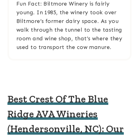
Fun Fact: Biltmore Winery is fairly
young. In 1985, the winery took over
Biltmore’s former dairy space. As you
walk through the tunnel to the tasting
room and wine shop, that’s where they
used to transport the cow manure.
Best Crest Of The Blue
Ridge AVA Wineries
(Hendersonville, NC): Our