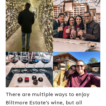
There are multiple ways to enjoy
Biltmore Estate’s wine, but all