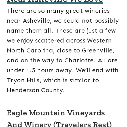
There are so many great wineries
near Asheville, we could not possibly
name them all. These are just a few
we enjoy scattered across Western
North Carolina, close to Greenville,
and on the way to Charlotte. All are
under 1.5 hours away. We’ll end with
Tryon Hills, which is similar to
Henderson County.
Eagle Mountain Vineyards
And Winery (Travelers Rest)