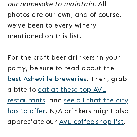
our namesake to maintain.
All
photos are our own, and of course,
we’ve been to every winery
mentioned on this list.
For the craft beer drinkers in your
party, be sure to read about the
best Asheville breweries
. Then, grab
a bite to
eat at these top AVL
restaurants
, and
see all that the city
has to offer
. N/A drinkers might also
appreciate our
AVL coffee shop list
.