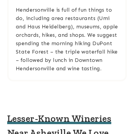
Hendersonville is full of fun things to
do, including area restaurants (Umi
and Haus Heidelberg), museums, apple
orchards, hikes, and shops. We suggest
spending the morning hiking DuPont
State Forest – the triple waterfall hike
– followed by lunch in Downtown
Hendersonville and wine tasting.
Lesser-Known Wineries
Near Asheville We Love