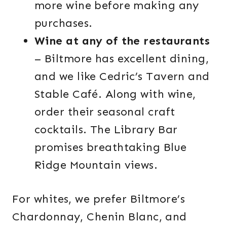
more wine before making any
purchases.
Wine at any of the restaurants
– Biltmore has excellent dining,
and we like Cedric’s Tavern and
Stable Café. Along with wine,
order their seasonal craft
cocktails. The Library Bar
promises breathtaking Blue
Ridge Mountain views.
For whites, we prefer Biltmore’s
Chardonnay, Chenin Blanc, and