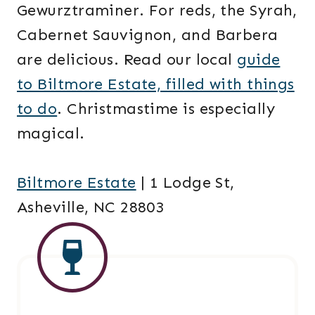
Gewurztraminer. For reds, the Syrah,
Cabernet Sauvignon, and Barbera
are delicious. Read our local
guide
to Biltmore Estate, filled with things
to do
. Christmastime is especially
magical.
Biltmore Estate
| 1 Lodge St,
Asheville, NC 28803