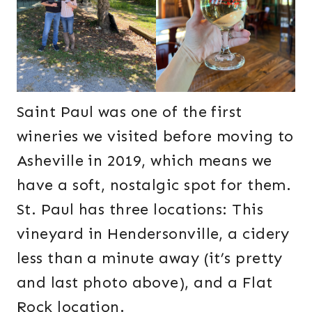
Saint Paul was one of the first
wineries we visited before moving to
Asheville in 2019, which means we
have a soft, nostalgic spot for them.
St. Paul has three locations: This
vineyard in Hendersonville, a cidery
less than a minute away (it’s pretty
and last photo above), and a Flat
Rock location.