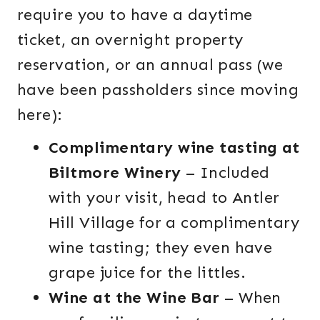
require you to have a daytime
ticket, an overnight property
reservation, or an annual pass (we
have been passholders since moving
here):
Complimentary wine tasting at
Biltmore Winery
– Included
with your visit, head to Antler
Hill Village for a complimentary
wine tasting; they even have
grape juice for the littles.
Wine at the Wine Bar
– When