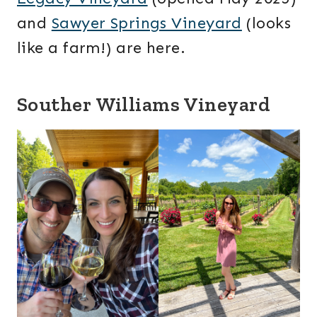
and
Sawyer Springs Vineyard
(looks
like a farm!) are here.
Souther Williams Vineyard