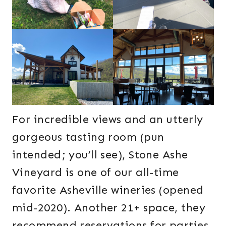
For incredible views and an utterly
gorgeous tasting room (pun
intended; you’ll see), Stone Ashe
Vineyard is one of our all-time
favorite Asheville wineries (opened
mid-2020). Another 21+ space, they
recommend reservations for parties