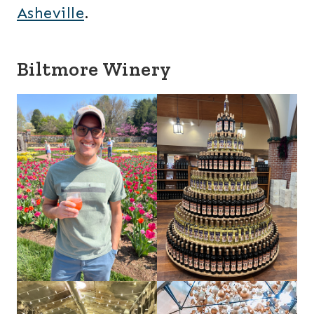
Asheville
.
Biltmore Winery