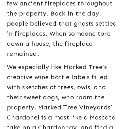
few ancient fireplaces throughout
the property. Back in the day,
people believed that ghosts settled
in fireplaces. When someone tore
down a house, the fireplace
remained.
We especially like Marked Tree’s
creative wine bottle labels filled
with sketches of trees, owls, and
their sweet dogs, who roam the
property. Marked Tree Vineyards’
Chardonel is almost like a Moscato
take on a Chardonnay, and find a