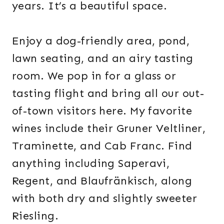
years. It’s a beautiful space.
Enjoy a dog-friendly area, pond,
lawn seating, and an airy tasting
room. We pop in for a glass or
tasting flight and bring all our out-
of-town visitors here. My favorite
wines include their Gruner Veltliner,
Traminette, and Cab Franc. Find
anything including Saperavi,
Regent, and Blaufränkisch, along
with both dry and slightly sweeter
Riesling.