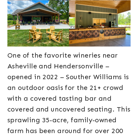
One of the favorite wineries near
Asheville and Hendersonville –
opened in 2022 – Souther Williams is
an outdoor oasis for the 21+ crowd
with a covered tasting bar and
covered and uncovered seating. This
sprawling 35-acre, family-owned
farm has been around for over 200