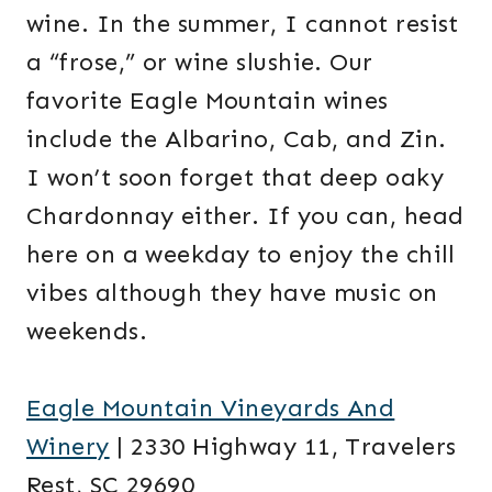
wine. In the summer, I cannot resist
a “frose,” or wine slushie. Our
favorite Eagle Mountain wines
include the Albarino, Cab, and Zin.
I won’t soon forget that deep oaky
Chardonnay either. If you can, head
here on a weekday to enjoy the chill
vibes although they have music on
weekends.
Eagle Mountain Vineyards And
Winery
| 2330 Highway 11, Travelers
Rest, SC 29690