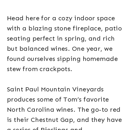
Head here for a cozy indoor space
with a blazing stone fireplace, patio
seating perfect in spring, and rich
but balanced wines. One year, we
found ourselves sipping homemade
stew from crackpots.
Saint Paul Mountain Vineyards
produces some of Tom’s favorite
North Carolina wines. The go-to red
is their Chestnut Gap, and they have
a series of Rieslings and