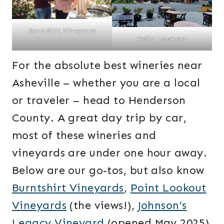
Burntshirt Vineyards
Point Lookout
For the absolute best wineries near
Asheville – whether you are a local
or traveler – head to Henderson
County. A great day trip by car,
most of these wineries and
vineyards are under one hour away.
Below are our go-tos, but also know
Burntshirt Vineyards
,
Point Lookout
Vineyards
(the views!),
Johnson’s
Legacy Vineyard
(opened May 2025)