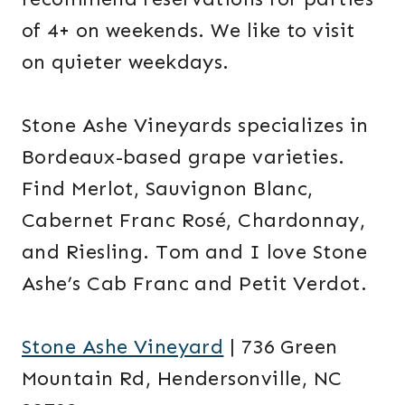
of 4+ on weekends. We like to visit
on quieter weekdays.
Stone Ashe Vineyards specializes in
Bordeaux-based grape varieties.
Find Merlot, Sauvignon Blanc,
Cabernet Franc Rosé, Chardonnay,
and Riesling. Tom and I love Stone
Ashe’s Cab Franc and Petit Verdot.
Stone Ashe Vineyard
| 736 Green
Mountain Rd, Hendersonville, NC