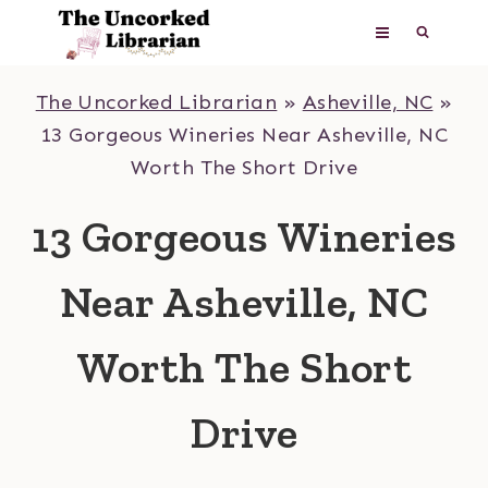
Skip
to
content
The Uncorked Librarian
»
Asheville, NC
»
13 Gorgeous Wineries Near Asheville, NC
Worth The Short Drive
13 Gorgeous Wineries
Near Asheville, NC
Worth The Short
Drive