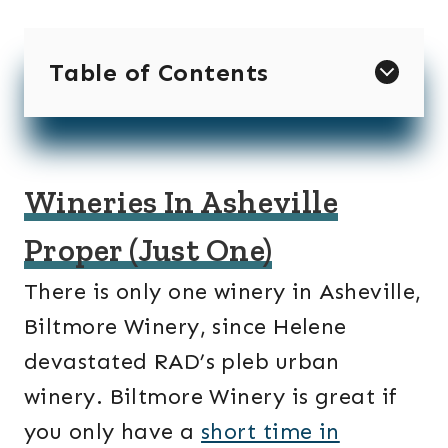
Table of Contents
Wineries In Asheville
Proper (Just One)
There is only one winery in Asheville,
Biltmore Winery, since Helene
devastated RAD’s pleb urban
winery. Biltmore Winery is great if
you only have a
short time in