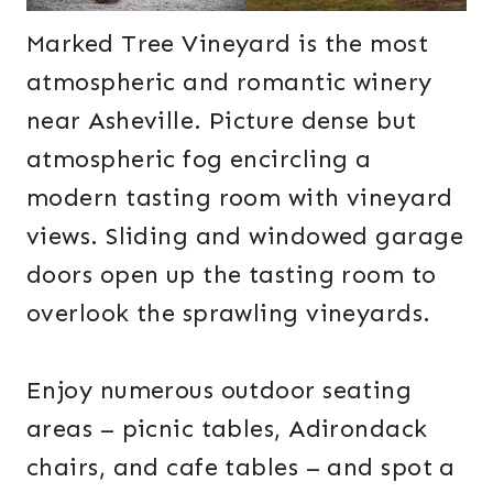
Marked Tree Vineyard is the most
atmospheric and romantic winery
near Asheville. Picture dense but
atmospheric fog encircling a
modern tasting room with vineyard
views. Sliding and windowed garage
doors open up the tasting room to
overlook the sprawling vineyards.
Enjoy numerous outdoor seating
areas – picnic tables, Adirondack
chairs, and cafe tables – and spot a