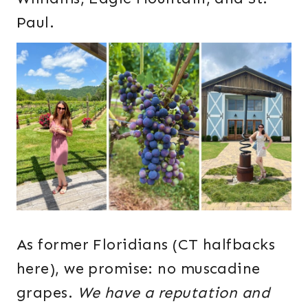
Paul.
As former Floridians (CT halfbacks
here), we promise: no muscadine
grapes.
We have a reputation and