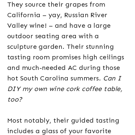
They source their grapes from
California – yay, Russian River
Valley wine! – and have a large
outdoor seating area with a
sculpture garden. Their stunning
tasting room promises high ceilings
and much-needed AC during those
hot South Carolina summers.
Can I
DIY my own wine cork coffee table,
too?
Most notably, their guided tasting
includes a glass of your favorite