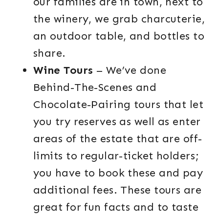
our families are in town, next to
the winery, we grab charcuterie,
an outdoor table, and bottles to
share.
Wine Tours
– We’ve done
Behind-The-Scenes and
Chocolate-Pairing tours that let
you try reserves as well as enter
areas of the estate that are off-
limits to regular-ticket holders;
you have to book these and pay
additional fees. These tours are
great for fun facts and to taste