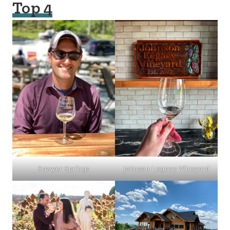
Top 4
Sawyer Springs
Johnson Legacy Vineyard