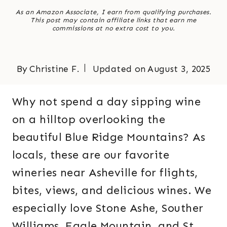
As an Amazon Associate, I earn from qualifying purchases.
This post may contain affiliate links that earn me
commissions at no extra cost to you.
By
Christine F.
Updated on
August 3, 2025
Why not spend a day sipping wine
on a hilltop overlooking the
beautiful Blue Ridge Mountains? As
locals, these are our favorite
wineries near Asheville for flights,
bites, views, and delicious wines. We
especially love Stone Ashe, Souther
Williams, Eagle Mountain, and St.