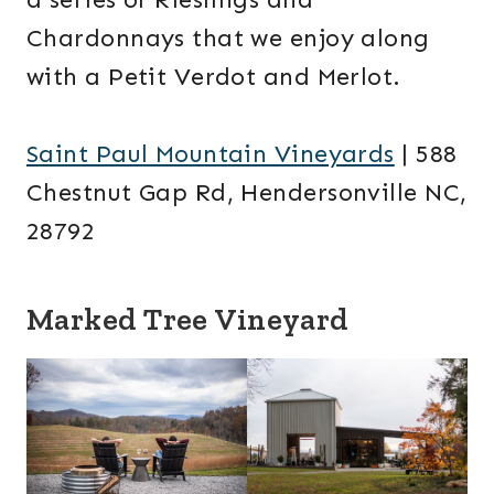
Chardonnays that we enjoy along
with a Petit Verdot and Merlot.
Saint Paul Mountain Vineyards
| 588
Chestnut Gap Rd, Hendersonville NC,
28792
Marked Tree Vineyard