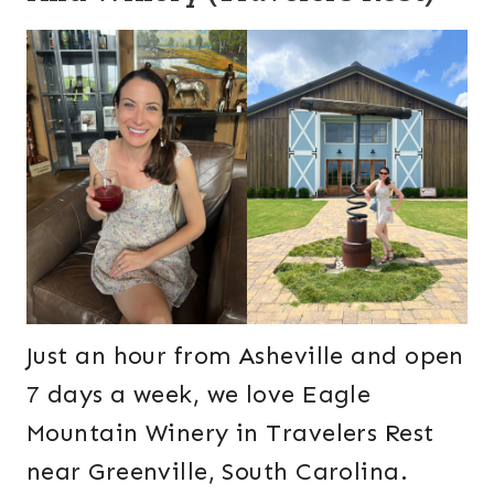
Just an hour from Asheville and open
7 days a week, we love Eagle
Mountain Winery in Travelers Rest
near Greenville, South Carolina.