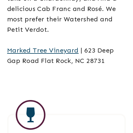
delicious Cab Franc and Rosé. We
most prefer their Watershed and
Petit Verdot.
Marked Tree Vineyard
| 623 Deep
Gap Road Flat Rock, NC 28731