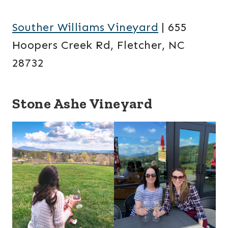
Souther Williams Vineyard
| 655
Hoopers Creek Rd, Fletcher, NC
28732
Stone Ashe Vineyard