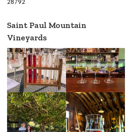
28792
Saint Paul Mountain
Vineyards