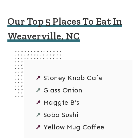
Our Top 5 Places To Eat In
Weaverville, NC
Stoney Knob Cafe
Glass Onion
Maggie B’s
Soba Sushi
Yellow Mug Coffee