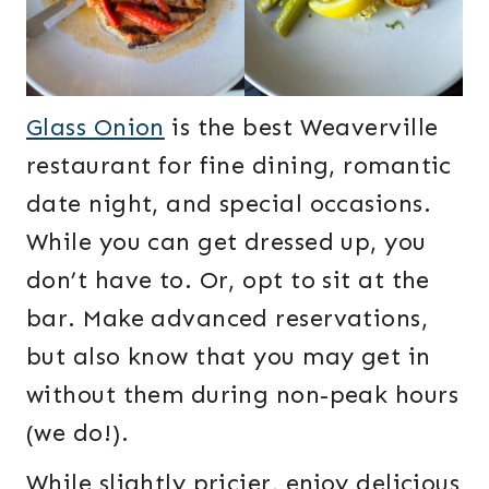
Glass Onion
is the best Weaverville
restaurant for fine dining, romantic
date night, and special occasions.
While you can get dressed up, you
don’t have to. Or, opt to sit at the
bar. Make advanced reservations,
but also know that you may get in
without them during non-peak hours
(we do!).
While slightly pricier, enjoy delicious