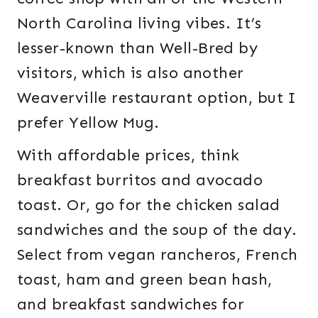
North Carolina living vibes. It’s
lesser-known than Well-Bred by
visitors, which is also another
Weaverville restaurant option, but I
prefer Yellow Mug.
With affordable prices, think
breakfast burritos and avocado
toast. Or, go for the chicken salad
sandwiches and the soup of the day.
Select from vegan rancheros, French
toast, ham and green bean hash,
and breakfast sandwiches for