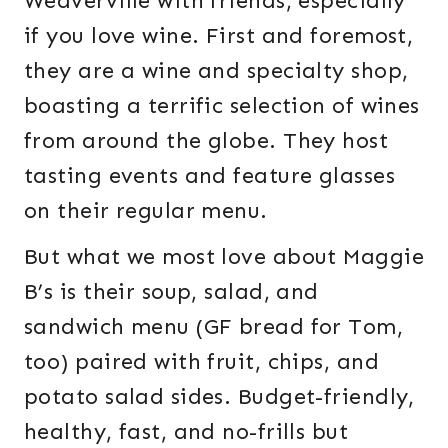
Weaverville with friends, especially
if you love wine. First and foremost,
they are a wine and specialty shop,
boasting a terrific selection of wines
from around the globe. They host
tasting events and feature glasses
on their regular menu.
But what we most love about Maggie
B’s is their soup, salad, and
sandwich menu (GF bread for Tom,
too) paired with fruit, chips, and
potato salad sides. Budget-friendly,
healthy, fast, and no-frills but