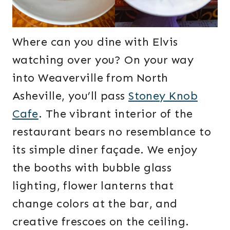
Where can you dine with Elvis
watching over you? On your way
into Weaverville from North
Asheville, you’ll pass
Stoney Knob
Cafe
. The vibrant interior of the
restaurant bears no resemblance to
its simple diner façade. We enjoy
the booths with bubble glass
lighting, flower lanterns that
change colors at the bar, and
creative frescoes on the ceiling.