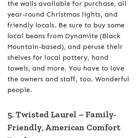
the walls available for purchase, all
year-round Christmas lights, and
friendly locals. Be sure to buy some
local beans from Dynamite (Black
Mountain-based), and peruse their
shelves for local pottery, hand
towels, and more. You have to love
the owners and staff, too. Wonderful
people.
5. Twisted Laurel – Family-
Friendly, American Comfort