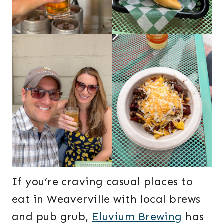
If you’re craving casual places to
eat in Weaverville with local brews
and pub grub,
Eluvium Brewing
has