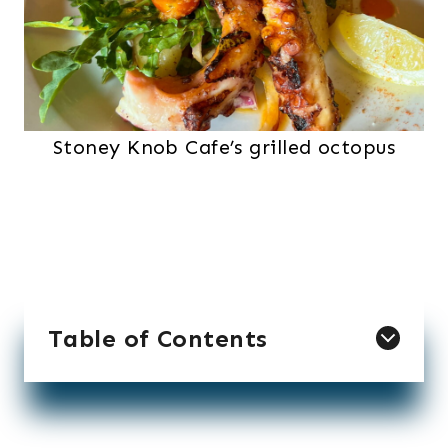
Stoney Knob Cafe’s grilled octopus
Table of Contents