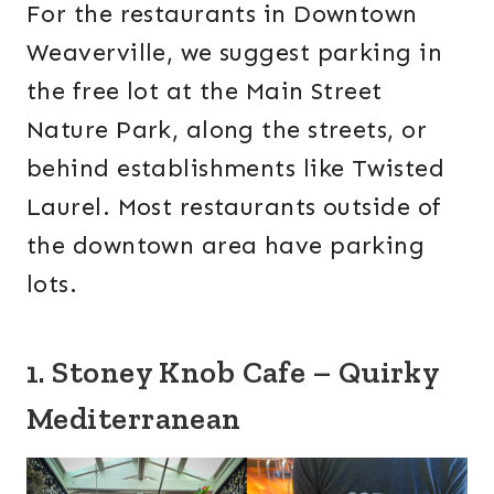
For the restaurants in Downtown
Weaverville, we suggest parking in
the free lot at the Main Street
Nature Park, along the streets, or
behind establishments like Twisted
Laurel. Most restaurants outside of
the downtown area have parking
lots.
1. Stoney Knob Cafe – Quirky
Mediterranean