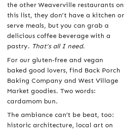
the other Weaverville restaurants on
this list, they don’t have a kitchen or
serve meals, but you can grab a
delicious coffee beverage with a
pastry.
That’s all I need
.
For our gluten-free and vegan
baked good lovers, find Back Porch
Baking Company and West Village
Market goodies. Two words:
cardamom bun.
The ambiance can’t be beat, too:
historic architecture, local art on