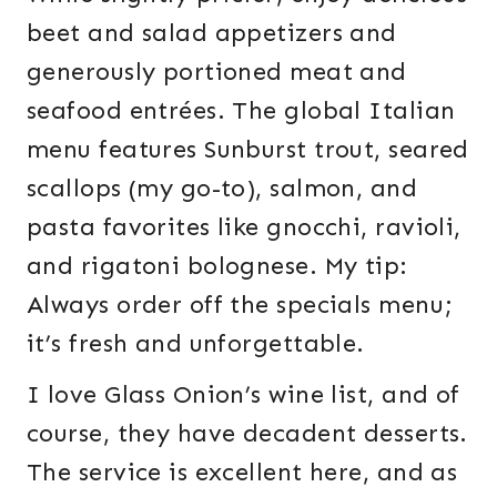
beet and salad appetizers and
generously portioned meat and
seafood entrées. The global Italian
menu features Sunburst trout, seared
scallops (my go-to), salmon, and
pasta favorites like gnocchi, ravioli,
and rigatoni bolognese. My tip:
Always order off the specials menu;
it’s fresh and unforgettable.
I love Glass Onion’s wine list, and of
course, they have decadent desserts.
The service is excellent here, and as