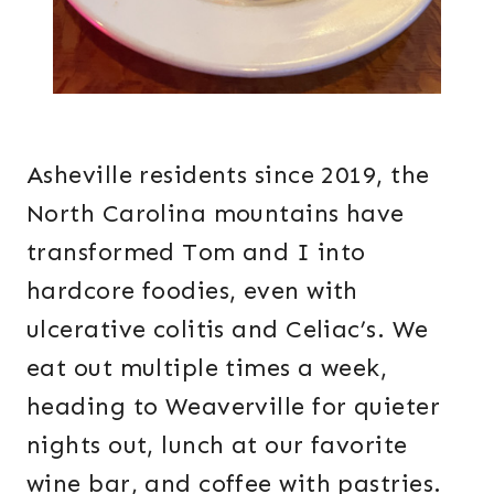
Asheville residents since 2019, the
North Carolina mountains have
transformed Tom and I into
hardcore foodies, even with
ulcerative colitis and Celiac’s. We
eat out multiple times a week,
heading to Weaverville for quieter
nights out, lunch at our favorite
wine bar, and coffee with pastries.