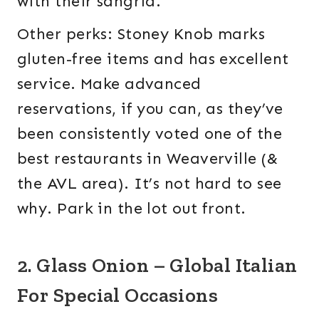
with their sangria.
Other perks: Stoney Knob marks
gluten-free items and has excellent
service. Make advanced
reservations, if you can, as they’ve
been consistently voted one of the
best restaurants in Weaverville (&
the AVL area). It’s not hard to see
why. Park in the lot out front.
2. Glass Onion – Global Italian
For Special Occasions