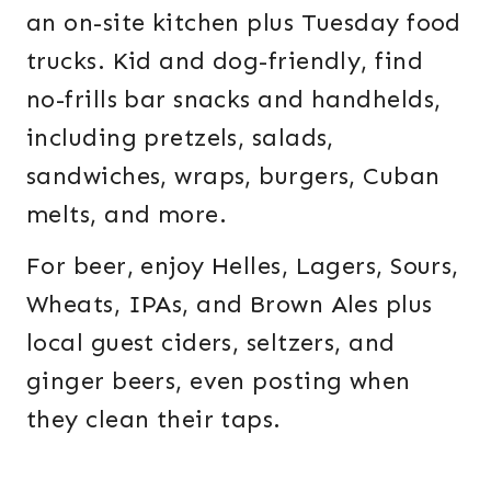
an on-site kitchen plus Tuesday food
trucks. Kid and dog-friendly, find
no-frills bar snacks and handhelds,
including pretzels, salads,
sandwiches, wraps, burgers, Cuban
melts, and more.
For beer, enjoy Helles, Lagers, Sours,
Wheats, IPAs, and Brown Ales plus
local guest ciders, seltzers, and
ginger beers, even posting when
they clean their taps.