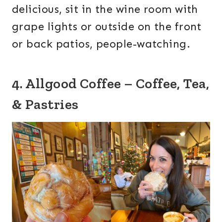
delicious, sit in the wine room with
grape lights or outside on the front
or back patios, people-watching.
4. Allgood Coffee – Coffee, Tea,
& Pastries