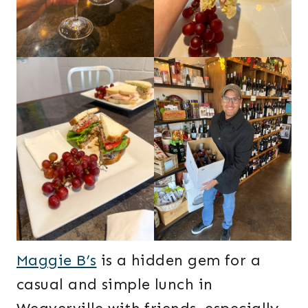
Maggie B’s
is a hidden gem for a
casual and simple lunch in