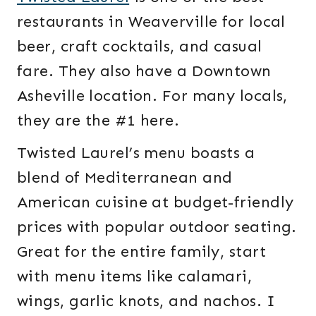
restaurants in Weaverville for local
beer, craft cocktails, and casual
fare. They also have a Downtown
Asheville location. For many locals,
they are the #1 here.
Twisted Laurel’s menu boasts a
blend of Mediterranean and
American cuisine at budget-friendly
prices with popular outdoor seating.
Great for the entire family, start
with menu items like calamari,
wings, garlic knots, and nachos. I