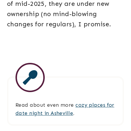
of mid-2025, they are under new
ownership (no mind-blowing
changes for regulars), I promise.
Read about even more
cozy places for
date night in Asheville
.