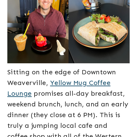
Sitting on the edge of Downtown
Weaverville,
Yellow Mug Coffee
Lounge
promises all-day breakfast,
weekend brunch, lunch, and an early
dinner (they close at 6 PM). This is
truly a jumping local cafe and
coffee shop with all of the Western