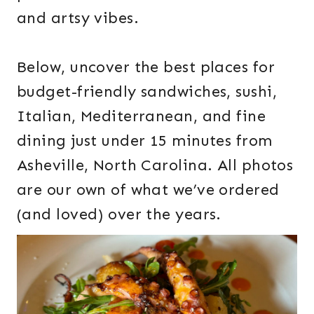
and artsy vibes.
Below, uncover the best places for
budget-friendly sandwiches, sushi,
Italian, Mediterranean, and fine
dining just under 15 minutes from
Asheville, North Carolina. All photos
are our own of what we’ve ordered
(and loved) over the years.