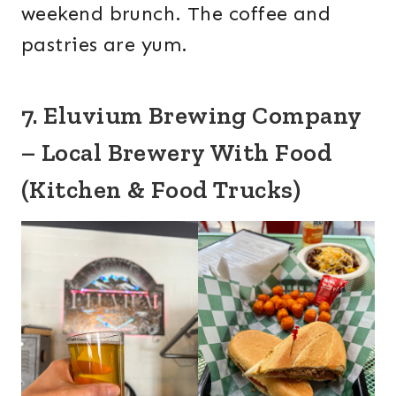
weekend brunch. The coffee and
pastries are yum.
7. Eluvium Brewing Company
– Local Brewery With Food
(Kitchen & Food Trucks)