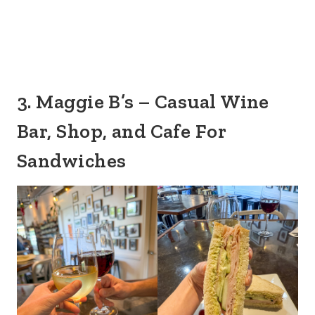
3. Maggie B’s – Casual Wine
Bar, Shop, and Cafe For
Sandwiches