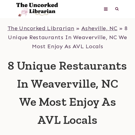
Skip
to
content
The Uncorked Librarian
»
Asheville, NC
»
8
Unique Restaurants In Weaverville, NC We
Most Enjoy As AVL Locals
8 Unique Restaurants
In Weaverville, NC
We Most Enjoy As
AVL Locals