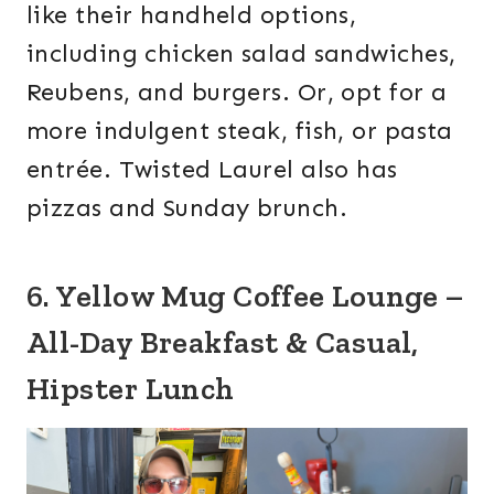
like their handheld options,
including chicken salad sandwiches,
Reubens, and burgers. Or, opt for a
more indulgent steak, fish, or pasta
entrée. Twisted Laurel also has
pizzas and Sunday brunch.
6. Yellow Mug Coffee Lounge –
All-Day Breakfast & Casual,
Hipster Lunch