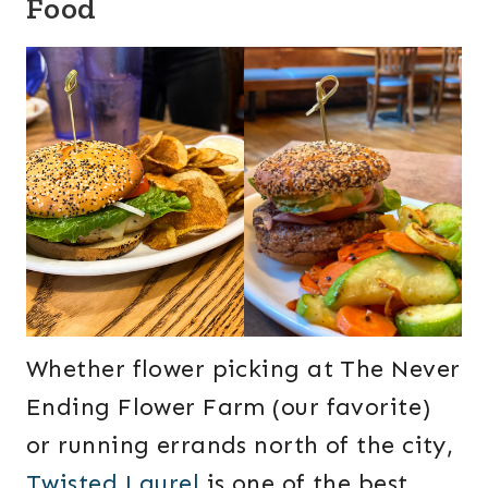
Food
Whether flower picking at The Never
Ending Flower Farm (our favorite)
or running errands north of the city,
Twisted Laurel
is one of the best