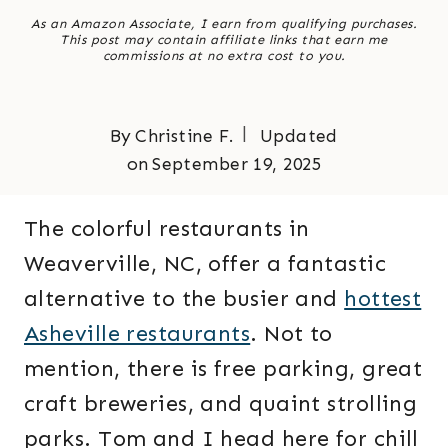
As an Amazon Associate, I earn from qualifying purchases.
This post may contain affiliate links that earn me
commissions at no extra cost to you.
By
Christine F.
Updated
on
September 19, 2025
The colorful restaurants in
Weaverville, NC, offer a fantastic
alternative to the busier and
hottest
Asheville restaurants
. Not to
mention, there is free parking, great
craft breweries, and quaint strolling
parks. Tom and I head here for chill