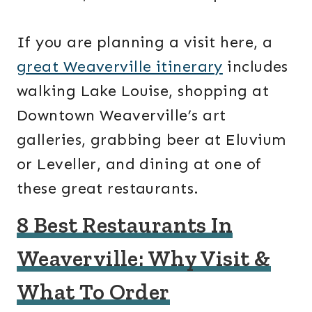
If you are planning a visit here, a
great Weaverville itinerary
includes
walking Lake Louise, shopping at
Downtown Weaverville’s art
galleries, grabbing beer at Eluvium
or Leveller, and dining at one of
these great restaurants.
8 Best Restaurants In
Weaverville: Why Visit &
What To Order