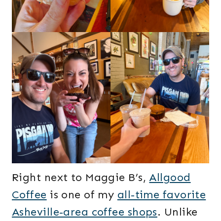
Right next to Maggie B’s,
Allgood
Coffee
is one of my
all-time favorite
Asheville-area coffee shops
. Unlike