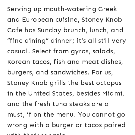
Serving up mouth-watering Greek
and European cuisine, Stoney Knob
Cafe has Sunday brunch, lunch, and
“fine dining” dinner; it’s all still very
casual. Select from gyros, salads,
Korean tacos, fish and meat dishes,
burgers, and sandwiches. For us,
Stoney Knob grills the best octopus
in the United States, besides Miami,
and the fresh tuna steaks are a
must, if on the menu. You cannot go
wrong with a burger or tacos paired